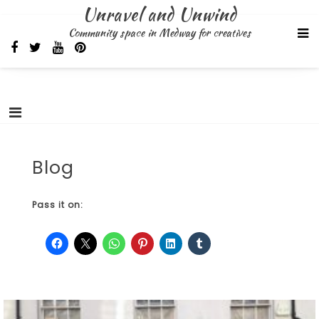
Skip
Unravel and Unwind
to
Community space in Medway for creatives
content
Blog
Pass it on: