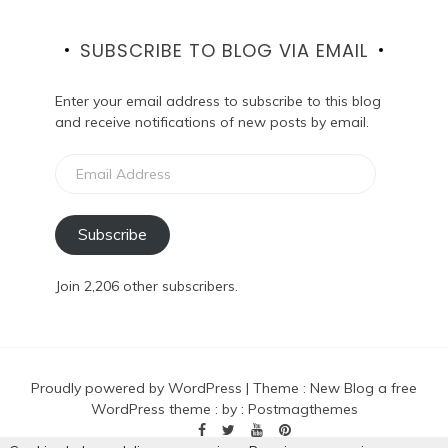
SUBSCRIBE TO BLOG VIA EMAIL
Enter your email address to subscribe to this blog
and receive notifications of new posts by email.
Email
Address
Subscribe
Join 2,206 other subscribers.
Proudly powered by WordPress
|
Theme :
New Blog a free
WordPress theme
: by :
Postmagthemes