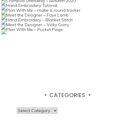
CATEGORIES
Categories