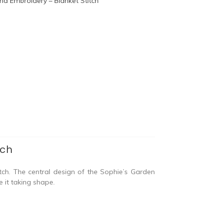
tch
tch. The central design of the Sophie’s Garden
e it taking shape.