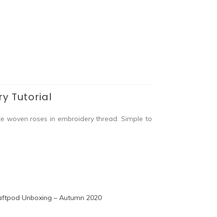
y Tutorial
te woven roses in embroidery thread. Simple to