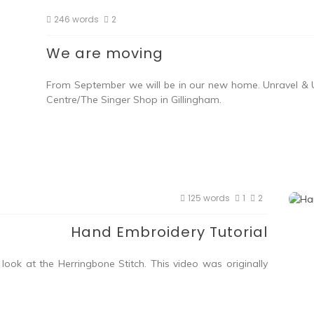
246 words
2
We are moving
From September we will be in our new home. Unravel & U
Centre/The Singer Shop in Gillingham.
125 words
1
2
Hand Embroidery Tutorial
ook at the Herringbone Stitch. This video was originally