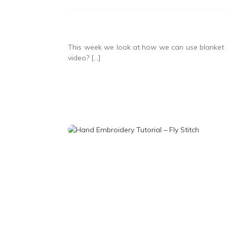
This week we look at how we can use blanket st
video? […]