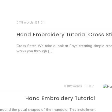
118 words
1
1
Hand Embroidery Tutorial Cross St
Cross Stitch We take a look at Faye creating simple cro
walks you through […]
102 words
1
7
Hand Embroidery Tutorial
 around the petal shapes of the mandala. This installment