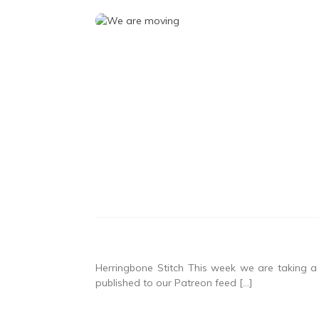
Herringbone Stitch This week we are taking a l
published to our Patreon feed […]