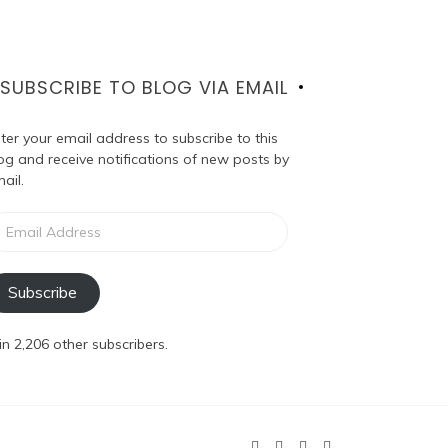
SUBSCRIBE TO BLOG VIA EMAIL
ter your email address to subscribe to this
og and receive notifications of new posts by
ail.
ail
dress
Subscribe
in 2,206 other subscribers.