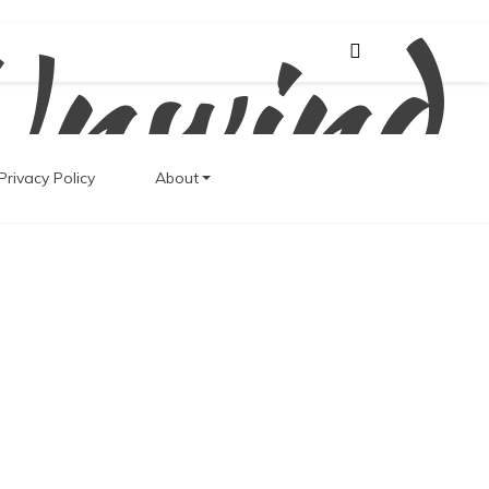
Unwind
Privacy Policy
About