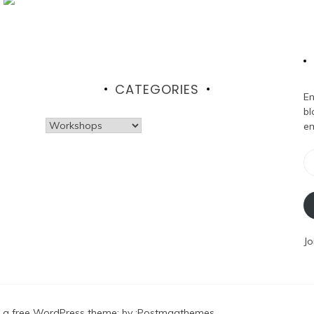
CATEGORIES
En
bl
Categories
em
Em
Ad
Jo
 a free WordPress theme
: by :
Postmagthemes