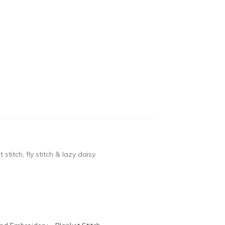
stitch, fly stitch & lazy daisy