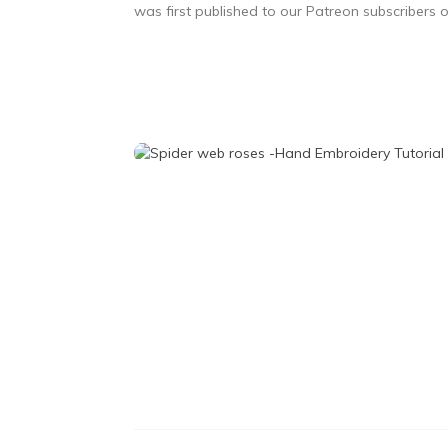
was first published to our Patreon subscribers 