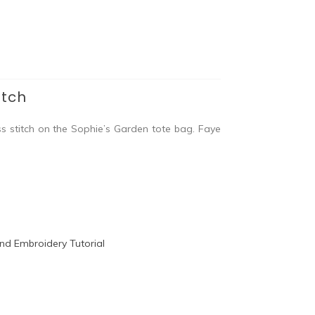
itch
ss stitch on the Sophie’s Garden tote bag. Faye