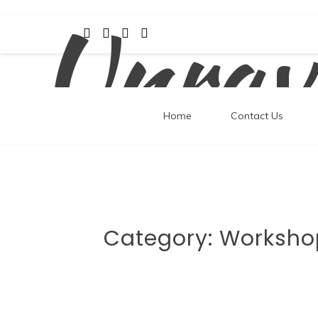
Unrav
Skip
to
content
Home
Contact Us
Category:
Worksho