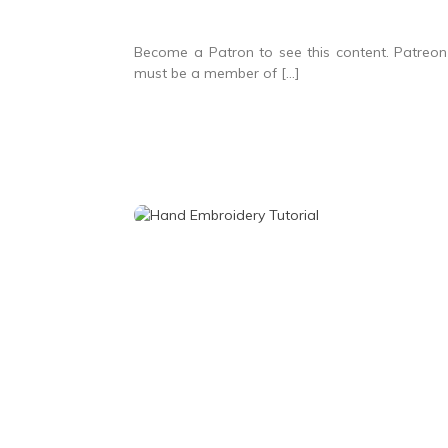
Become a Patron to see this content. Patreon 
must be a member of […]