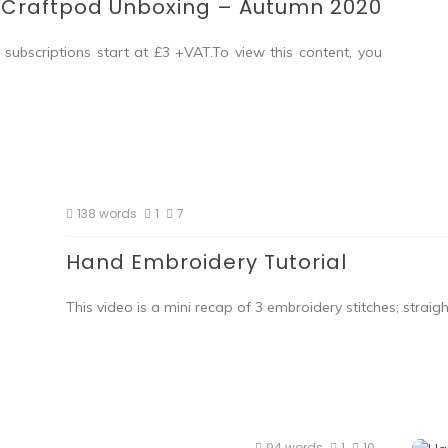
Craftpod Unboxing – Autumn 2020
subscriptions start at £3 +VAT.To view this content, you
138 words
1
7
Hand Embroidery Tutorial
This video is a mini recap of 3 embroidery stitches; straight 
94 words
1
10