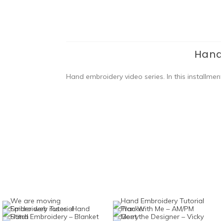
Hand
Hand embroidery video series. In this installmen