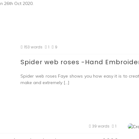
on 26th Oct 2020.
153 words
1
9
Spider web roses -Hand Embroider
Spider web roses Faye shows you how easy it is to crea
make and extremely […]
39 words
1