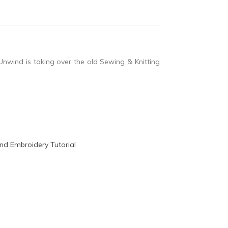
nwind is taking over the old Sewing & Knitting