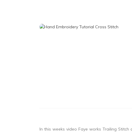
In this weeks video Faye works Trailing Stitch