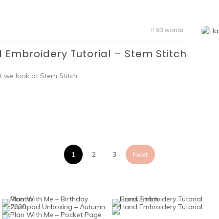
93 words
 Embroidery Tutorial – Stem Stitch
t we look at Stem Stitch.
Posts
1
2
3
Next
pagination