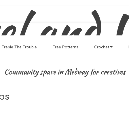
el and 
Treble The Trouble
Free Patterns
Crochet
Community space in Medway for creatives
ps