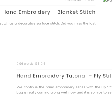
Hand Embroidery – Blanket Stitch
itch as a decorative surface stitch. Did you miss the last
96 words
1
6
Hand Embroidery Tutorial – Fly Sti
We continue the hand embroidery series with the Fly Sti
bag is really coming along well now and it is so nice to se