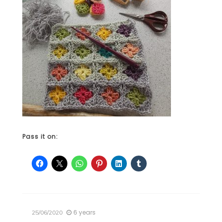
Pass it on:
6 years
25/06/2020