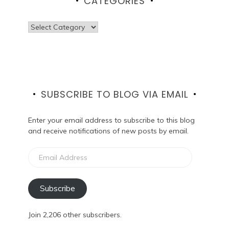
CATEGORIES
Categories
SUBSCRIBE TO BLOG VIA EMAIL
Enter your email address to subscribe to this blog
and receive notifications of new posts by email.
Email
Address
Subscribe
Join 2,206 other subscribers.