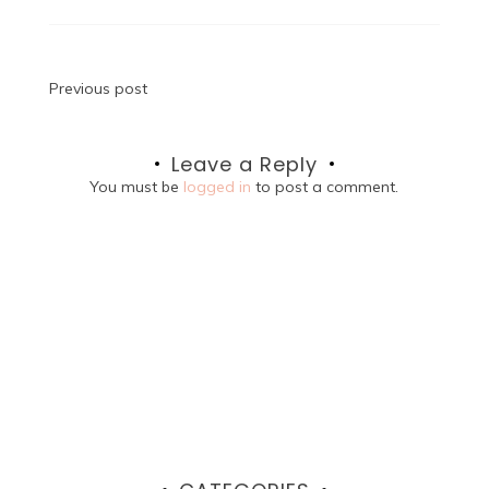
Post
Previous post
navigation
Leave a Reply
You must be
logged in
to post a comment.