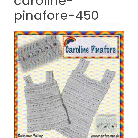
caroline-
pinafore-450