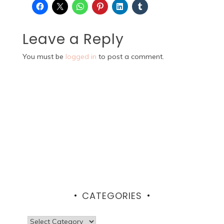
Leave a Reply
You must be
logged in
to post a comment.
CATEGORIES
Categories