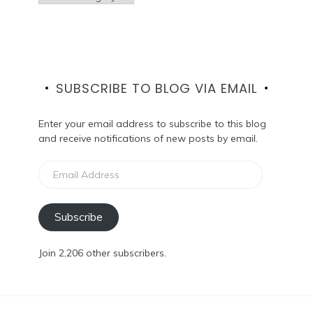
SUBSCRIBE TO BLOG VIA EMAIL
Enter your email address to subscribe to this blog
and receive notifications of new posts by email.
Email
Address
Subscribe
Join 2,206 other subscribers.