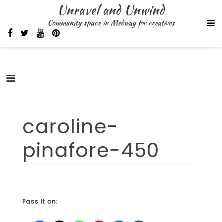
Skip
Unravel and Unwind
to
Community space in Medway for creatives
content
caroline-
pinafore-450
Pass it on: