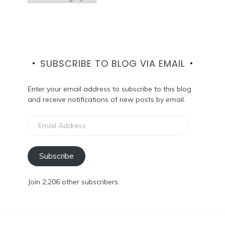
SUBSCRIBE TO BLOG VIA EMAIL
Enter your email address to subscribe to this blog
and receive notifications of new posts by email.
Email
Address
Subscribe
Join 2,206 other subscribers.