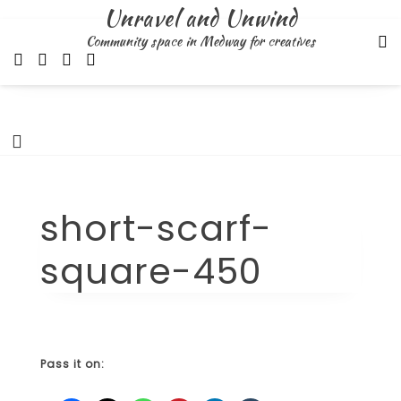
Skip
Unravel and Unwind
to
Community space in Medway for creatives
content
short-scarf-
square-450
Pass it on: