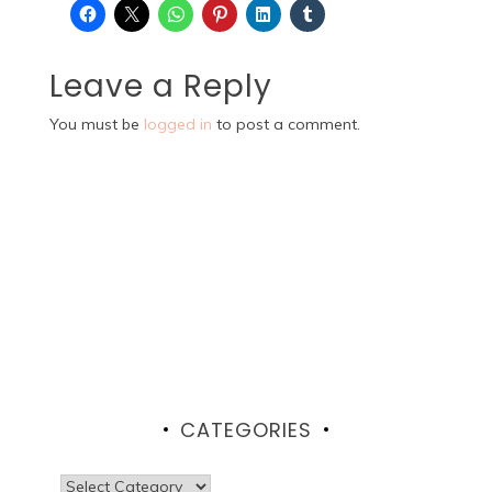
Leave a Reply
You must be
logged in
to post a comment.
CATEGORIES
Categories