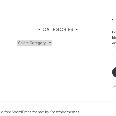
CATEGORIES
En
bl
Categories
em
Em
Ad
Jo
 a free WordPress theme
: by :
Postmagthemes