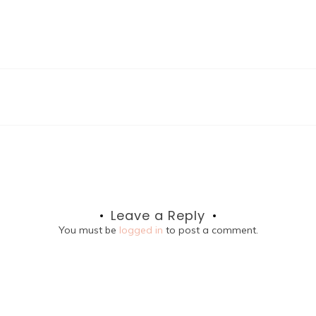
Leave a Reply
You must be
logged in
to post a comment.