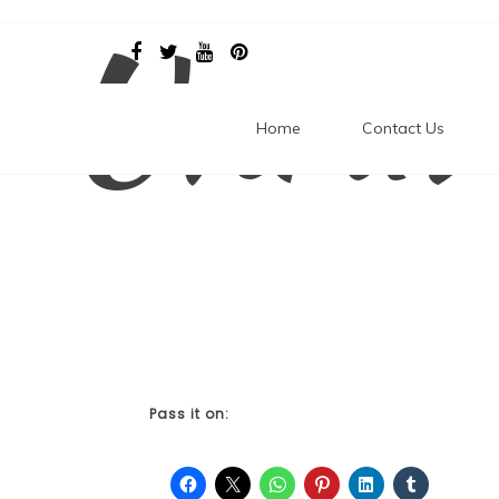
Unrav
Skip
to
content
Home
Contact Us
Pass it on: