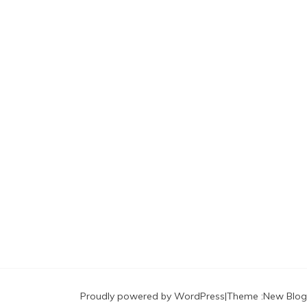
Proudly powered by WordPress
|
Theme :
New Blog