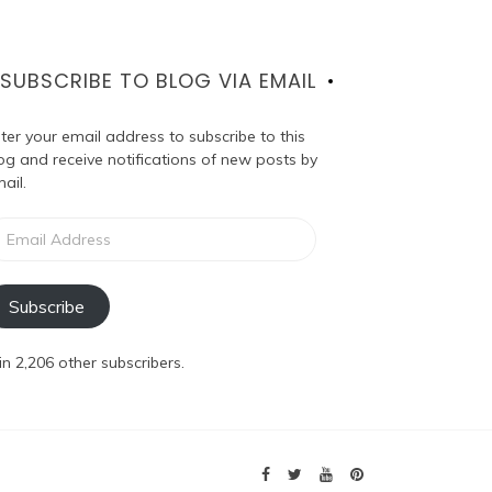
SUBSCRIBE TO BLOG VIA EMAIL
ter your email address to subscribe to this
og and receive notifications of new posts by
ail.
ail
dress
Subscribe
in 2,206 other subscribers.