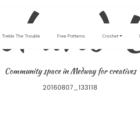
el and 
Treble The Trouble
Free Patterns
Crochet
Community space in Medway for creatives
20160807_133118