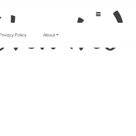
Unwind
Privacy Policy
About