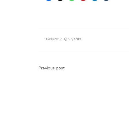
9 years
18/08/2017
Post
Previous post
navigation