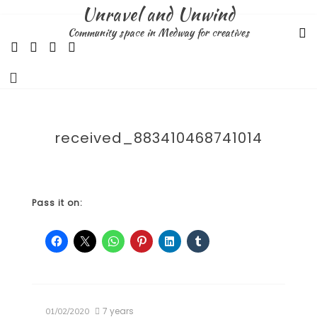
Skip
Unravel and Unwind
to
Community space in Medway for creatives
content
received_883410468741014
Pass it on:
7 years
01/02/2020