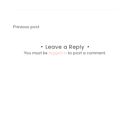
Post
Previous post
navigation
Leave a Reply
You must be
logged in
to post a comment.