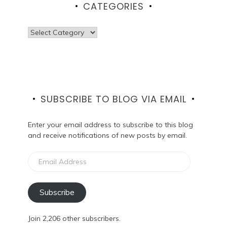
CATEGORIES
Categories
SUBSCRIBE TO BLOG VIA EMAIL
Enter your email address to subscribe to this blog
and receive notifications of new posts by email.
Email
Address
Subscribe
Join 2,206 other subscribers.