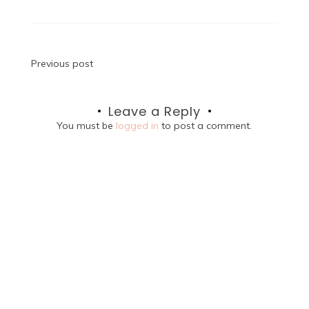
Post
Previous post
navigation
Leave a Reply
You must be
logged in
to post a comment.