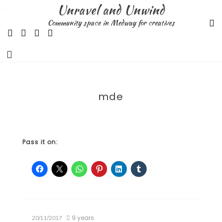
Skip
Unravel and Unwind
to
Community space in Medway for creatives
content
mde
Pass it on:
9 years
20/11/2017