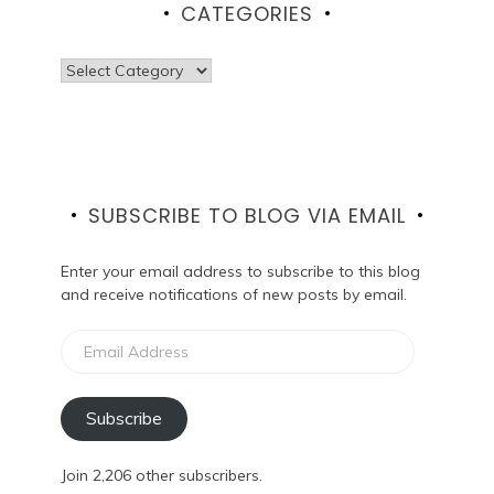
CATEGORIES
Categories
SUBSCRIBE TO BLOG VIA EMAIL
Enter your email address to subscribe to this blog
and receive notifications of new posts by email.
Email
Address
Subscribe
Join 2,206 other subscribers.