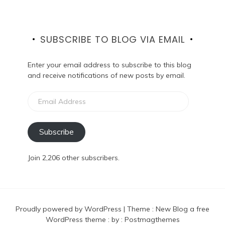
SUBSCRIBE TO BLOG VIA EMAIL
Enter your email address to subscribe to this blog
and receive notifications of new posts by email.
Email
Address
Subscribe
Join 2,206 other subscribers.
Proudly powered by WordPress
|
Theme :
New Blog a free
WordPress theme
: by :
Postmagthemes