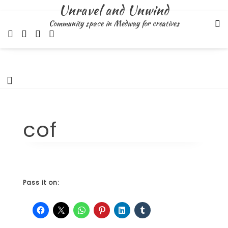
Skip
Unravel and Unwind
to
Community space in Medway for creatives
content
cof
Pass it on: