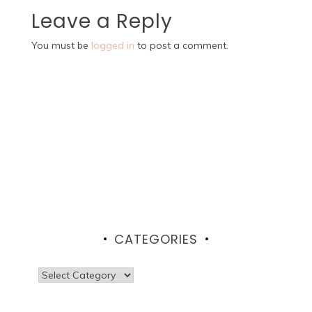
Leave a Reply
You must be
logged in
to post a comment.
CATEGORIES
Categories