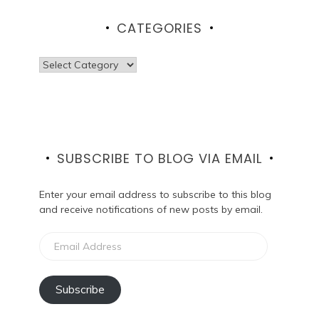
CATEGORIES
Categories
SUBSCRIBE TO BLOG VIA EMAIL
Enter your email address to subscribe to this blog
and receive notifications of new posts by email.
Email
Address
Subscribe