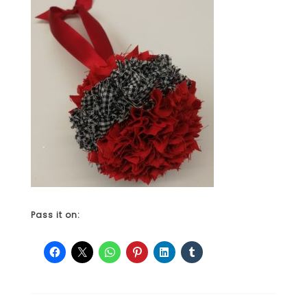
Pass it on: