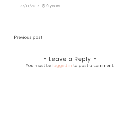
9 years
27/11/2017
Post
Previous post
navigation
Leave a Reply
You must be
logged in
to post a comment.