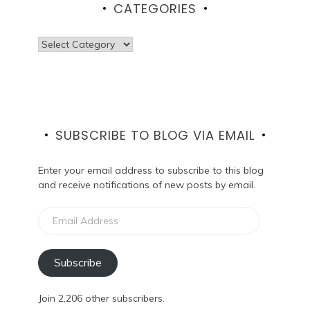
CATEGORIES
Categories
SUBSCRIBE TO BLOG VIA EMAIL
Enter your email address to subscribe to this blog
and receive notifications of new posts by email.
Email
Address
Subscribe
Join 2,206 other subscribers.