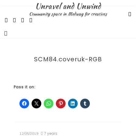
Skip
Unravel and Unwind
to
Community space in Medway for creatives
content
SCM84.coveruk-RGB
Pass it on:
7 years
12/05/2019