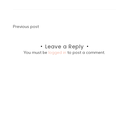
Post
Previous post
navigation
Leave a Reply
You must be
logged in
to post a comment.