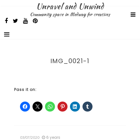
Skip
Unravel and Unwind
to
Community space in Medway for creatives
content
IMG_0021-1
Pass it on:
6 years
03/07/2020