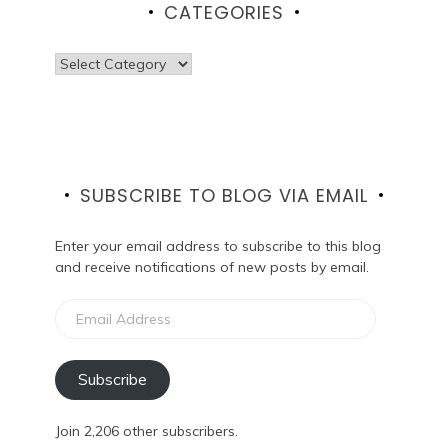
CATEGORIES
Categories
SUBSCRIBE TO BLOG VIA EMAIL
Enter your email address to subscribe to this blog
and receive notifications of new posts by email.
Email
Address
Subscribe
Join 2,206 other subscribers.