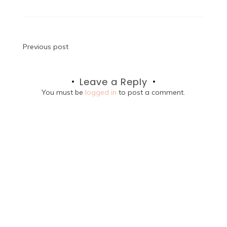
Post
Previous post
navigation
Leave a Reply
You must be
logged in
to post a comment.