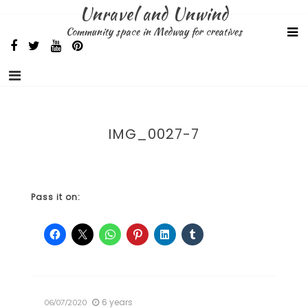
Skip
Unravel and Unwind
to
Community space in Medway for creatives
content
IMG_0027-7
Pass it on:
6 years
06/07/2020