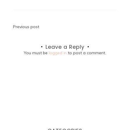
Post
Previous post
navigation
Leave a Reply
You must be
logged in
to post a comment.