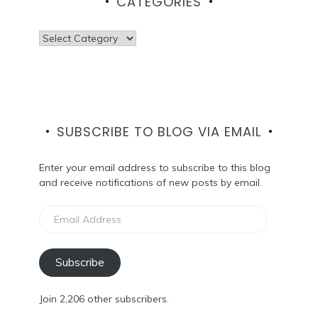
CATEGORIES
Categories
SUBSCRIBE TO BLOG VIA EMAIL
Enter your email address to subscribe to this blog
and receive notifications of new posts by email.
Email
Address
Subscribe
Join 2,206 other subscribers.