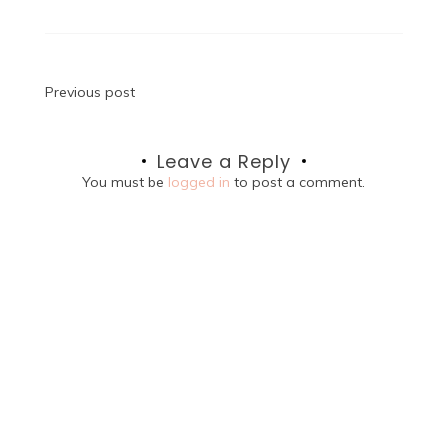
Post
Previous post
navigation
Leave a Reply
You must be
logged in
to post a comment.