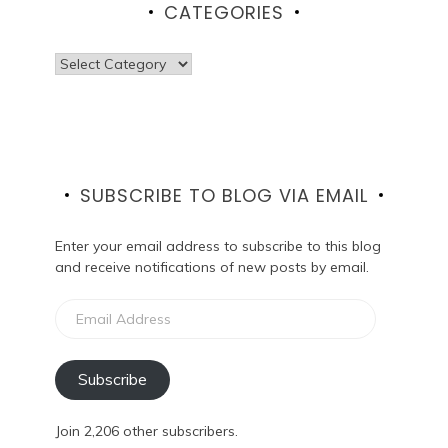
CATEGORIES
Categories
SUBSCRIBE TO BLOG VIA EMAIL
Enter your email address to subscribe to this blog
and receive notifications of new posts by email.
Email
Address
Subscribe
Join 2,206 other subscribers.