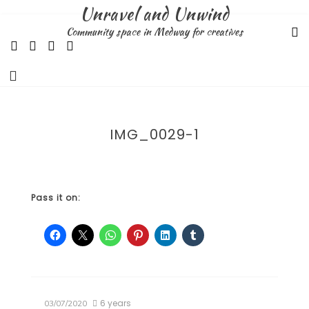
Skip
Unravel and Unwind
to
Community space in Medway for creatives
content
IMG_0029-1
Pass it on:
6 years
03/07/2020