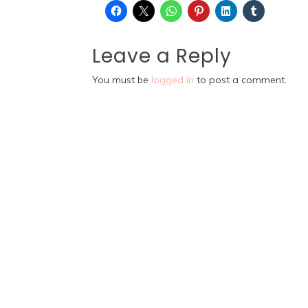
Leave a Reply
You must be
logged in
to post a comment.