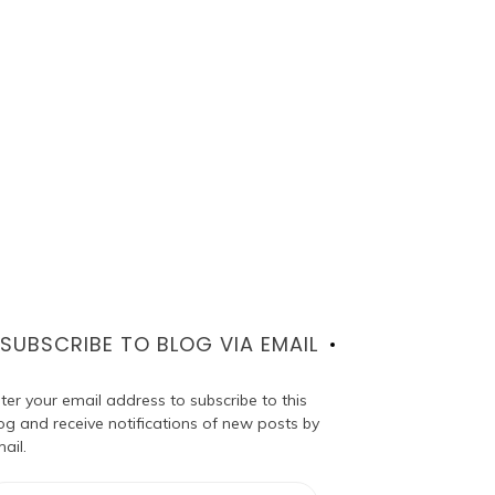
SUBSCRIBE TO BLOG VIA EMAIL
ter your email address to subscribe to this
og and receive notifications of new posts by
ail.
ail