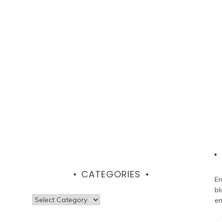
CATEGORIES
En
bl
Categories
em
Em