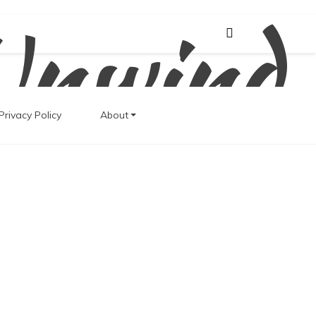
Unwind
Privacy Policy
About