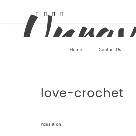
Unrav
Skip
to
content
Home
Contact Us
love-crochet
Pass it on: