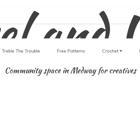
el and 
Treble The Trouble
Free Patterns
Crochet
Community space in Medway for creatives