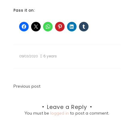
Pass it on:
6 years
09/03/2020
Post
Previous post
navigation
Leave a Reply
You must be
logged in
to post a comment.