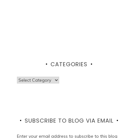
CATEGORIES
Categories
SUBSCRIBE TO BLOG VIA EMAIL
Enter your email address to subscribe to this blog