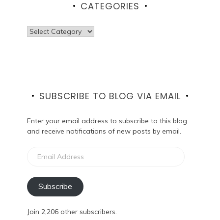
CATEGORIES
Categories
SUBSCRIBE TO BLOG VIA EMAIL
Enter your email address to subscribe to this blog
and receive notifications of new posts by email.
Email
Address
Subscribe
Join 2,206 other subscribers.