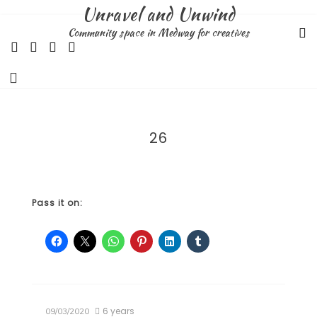
Skip
Unravel and Unwind
to
Community space in Medway for creatives
content
26
Pass it on:
6 years
09/03/2020