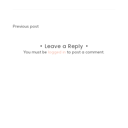
Post
Previous post
navigation
Leave a Reply
You must be
logged in
to post a comment.