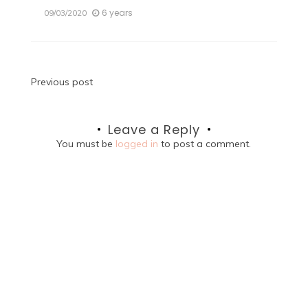
6 years
09/03/2020
Post
Previous post
navigation
Leave a Reply
You must be
logged in
to post a comment.