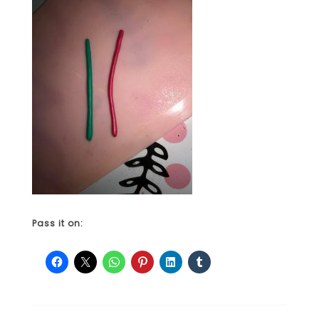
Pass it on: