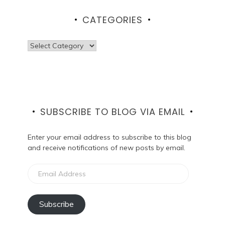
CATEGORIES
Categories
SUBSCRIBE TO BLOG VIA EMAIL
Enter your email address to subscribe to this blog
and receive notifications of new posts by email.
Email
Address
Subscribe