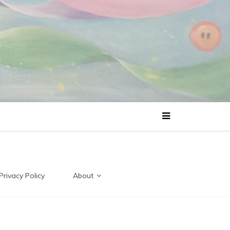
Privacy Policy
About