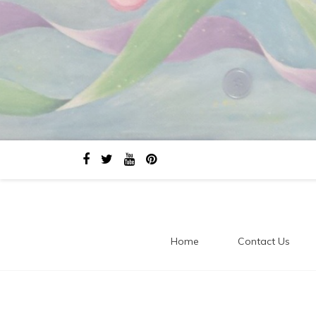
Home
Contact Us