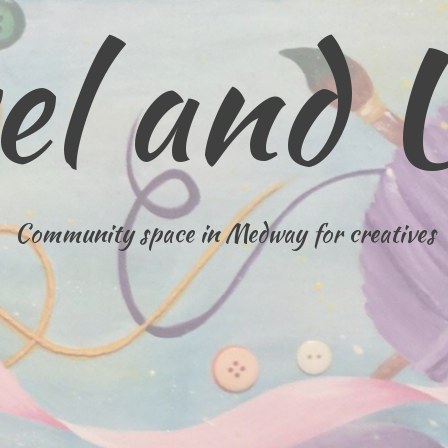
el and 
Community space in Medway for creatives