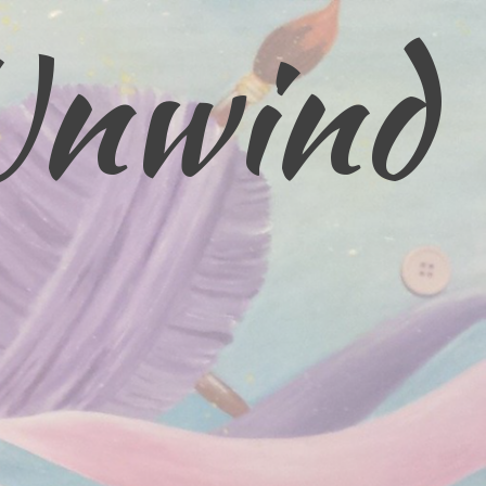
Unwind