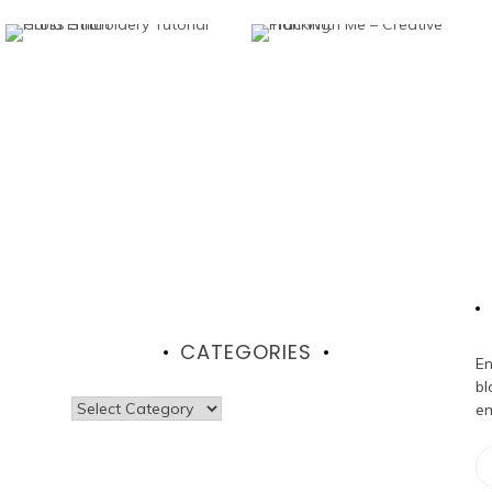
CATEGORIES
En
bl
Categories
em
Em
Ad