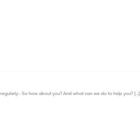
regularly… So how about you? And what can we do to help you? […