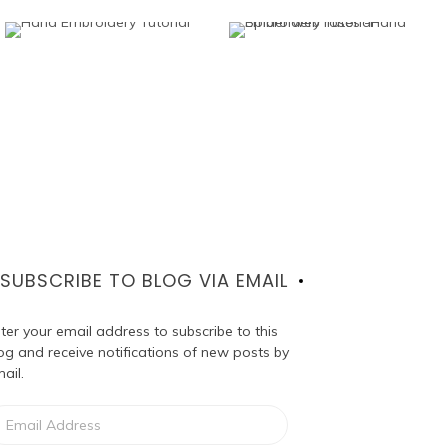
SUBSCRIBE TO BLOG VIA EMAIL
ter your email address to subscribe to this
og and receive notifications of new posts by
ail.
ail
dress