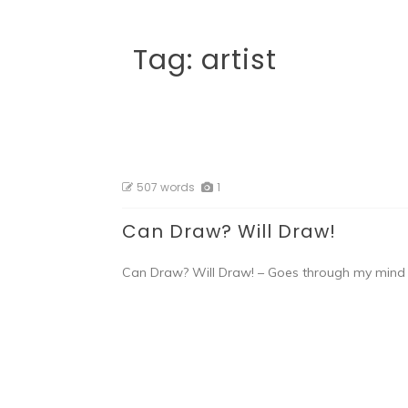
Tag:
artist
507 words
1
Can Draw? Will Draw!
Can Draw? Will Draw! – Goes through my mind 