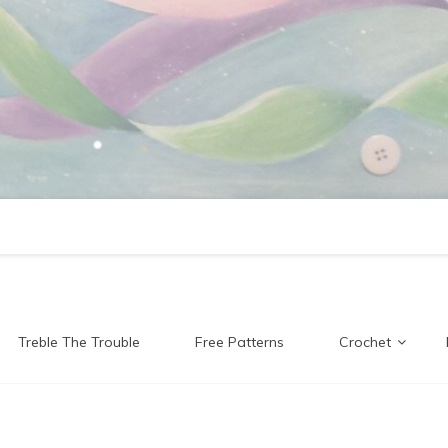
Treble The Trouble
Free Patterns
Crochet