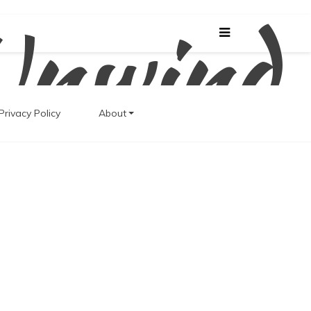
Unwind
Privacy Policy
About