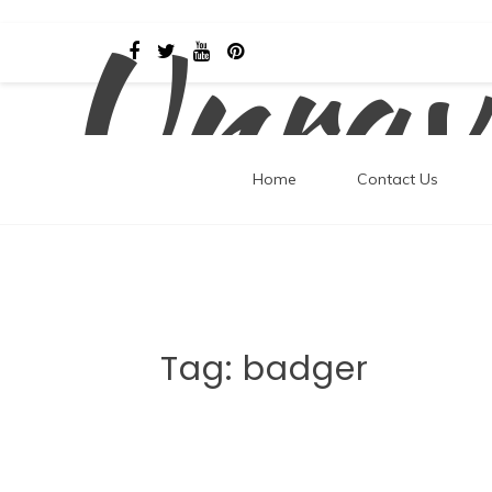
Unrav
Skip
to
content
Home
Contact Us
Tag:
badger