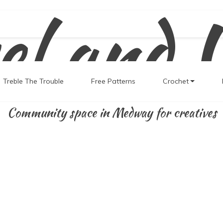
el and 
Treble The Trouble
Free Patterns
Crochet
Community space in Medway for creatives