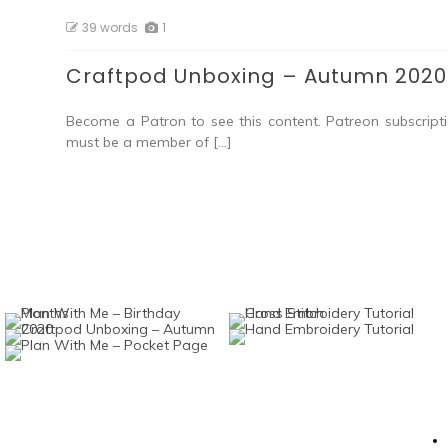
39 words
1
Craftpod Unboxing – Autumn 2020
Become a Patron to see this content. Patreon subscripti
must be a member of […]