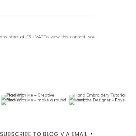
ons start at £3 +VAT.To view this content, you
SUBSCRIBE TO BLOG VIA EMAIL