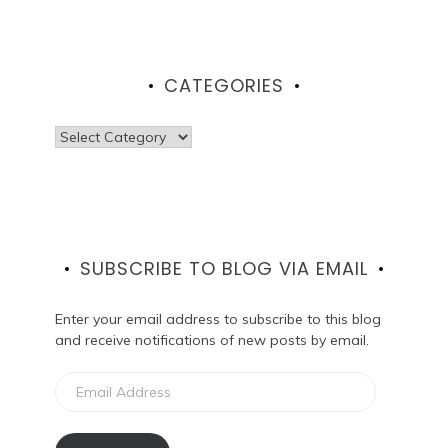
CATEGORIES
Categories
SUBSCRIBE TO BLOG VIA EMAIL
Enter your email address to subscribe to this blog
and receive notifications of new posts by email.
Email
Address