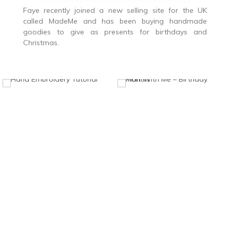
Faye recently joined a new selling site for the UK
called MadeMe and has been buying handmade
goodies to give as presents for birthdays and
Christmas.