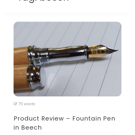
75 words
Product Review – Fountain Pen
in Beech