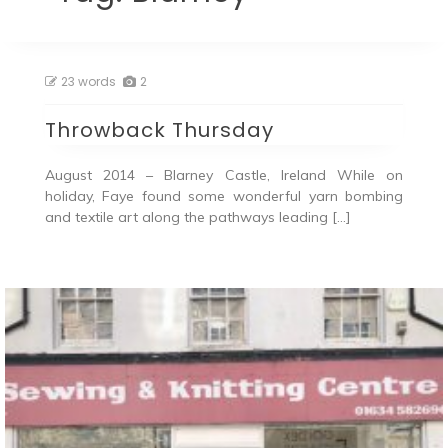
23 words
2
Throwback Thursday
August 2014 – Blarney Castle, Ireland While on
holiday, Faye found some wonderful yarn bombing
and textile art along the pathways leading […]