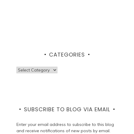
CATEGORIES
Categories
SUBSCRIBE TO BLOG VIA EMAIL
Enter your email address to subscribe to this blog
and receive notifications of new posts by email.