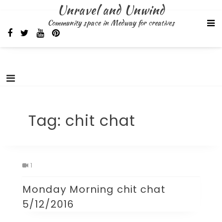
Skip
Unravel and Unwind
to
Community space in Medway for creatives
content
Tag:
chit chat
1
Monday Morning chit chat
5/12/2016