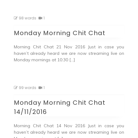
98 words
1
Monday Morning Chit Chat
Morning Chit Chat 21 Nov 2016 Just in case you
haven’t already heard we are now streaming live on
Monday mornings at 10:30 […]
99 words
1
Monday Morning Chit Chat
14/11/2016
Morning Chit Chat 14 Nov 2016 Just in case you
haven’t already heard we are now streaming live on