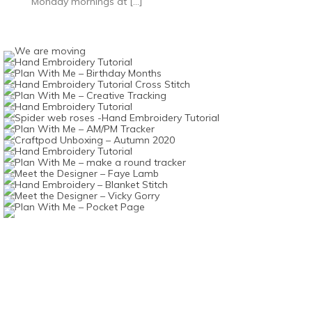
Monday mornings at […]