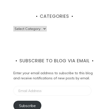
CATEGORIES
Categories
SUBSCRIBE TO BLOG VIA EMAIL
Enter your email address to subscribe to this blog
and receive notifications of new posts by email.
Email
Address
Subscribe