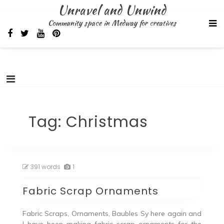
Skip
Unravel and Unwind
to
Community space in Medway for creatives
content
Tag:
Christmas
391 words
1
Fabric Scrap Ornaments
Fabric Scraps, Ornaments, Baubles Sy here again and