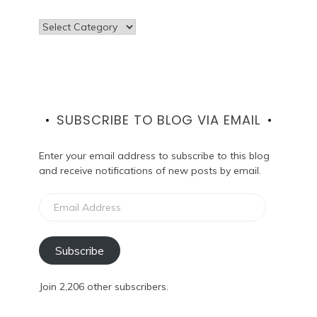
Categories
SUBSCRIBE TO BLOG VIA EMAIL
Enter your email address to subscribe to this blog
and receive notifications of new posts by email.
Email
Address
Subscribe
Join 2,206 other subscribers.