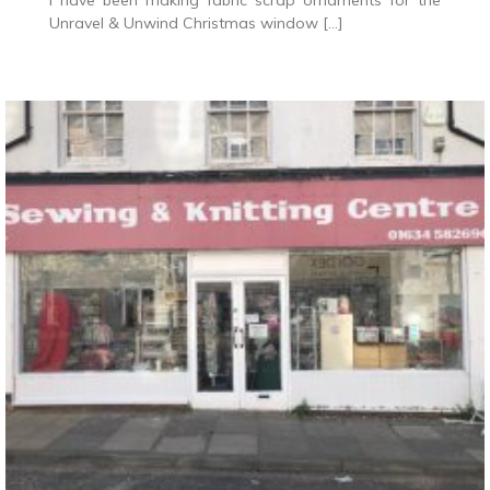
I have been making fabric scrap ornaments for the
Unravel & Unwind Christmas window […]