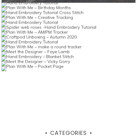
CATEGORIES