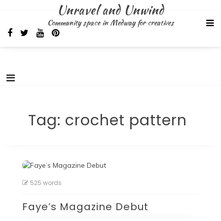
Skip
Unravel and Unwind
to
Community space in Medway for creatives
content
Tag:
crochet pattern
525 words
Faye’s Magazine Debut