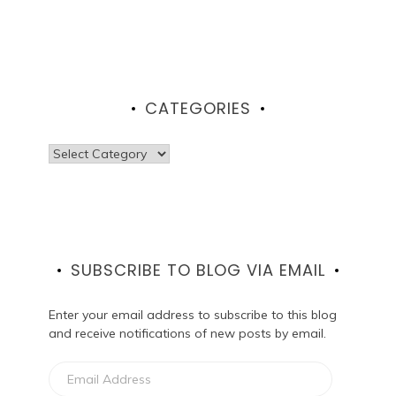
CATEGORIES
Categories
SUBSCRIBE TO BLOG VIA EMAIL
Enter your email address to subscribe to this blog
and receive notifications of new posts by email.
Email
Address