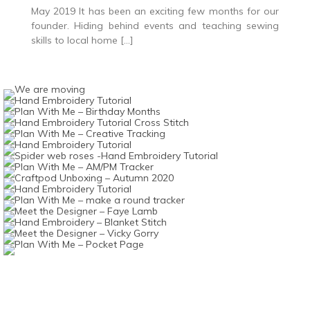
May 2019 It has been an exciting few months for our
founder. Hiding behind events and teaching sewing
skills to local home […]