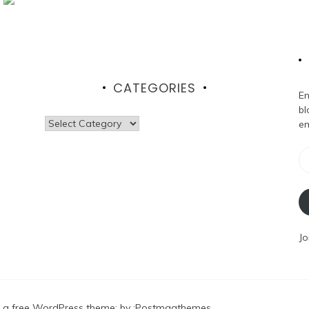
CATEGORIES
En
bl
Categories
em
Em
Ad
Jo
 a free WordPress theme
: by :
Postmagthemes