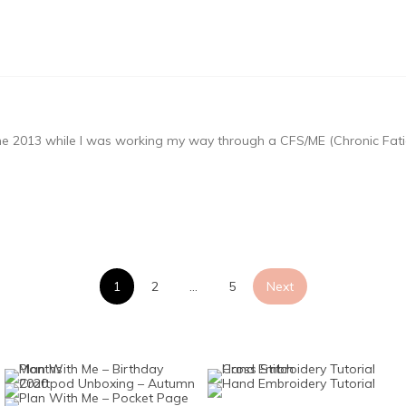
une 2013 while I was working my way through a CFS/ME (Chronic Fati
Posts
1
2
…
5
Next
pagination