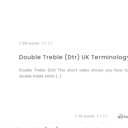
105 words
1
1
Double Treble (Dtr) UK Terminolog
Double Treble (Dtr) This short video shows you how t
double treble stitch […]
110 words
1
1