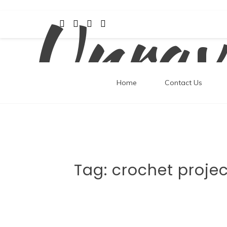
Unrav
Skip
to
content
Home
Contact Us
Tag:
crochet projec