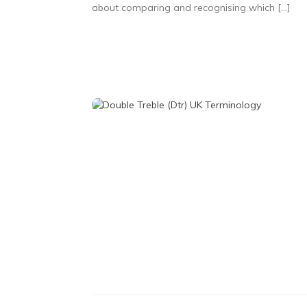
about comparing and recognising which […]