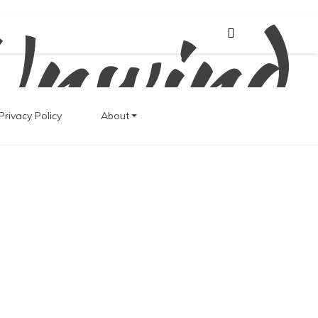
Unwind
Privacy Policy
About