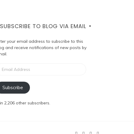
SUBSCRIBE TO BLOG VIA EMAIL
ter your email address to subscribe to this
og and receive notifications of new posts by
ail.
ail
dress
Subscribe
in 2,206 other subscribers.