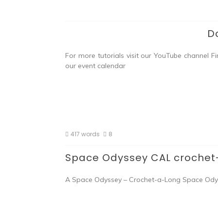
D
For more tutorials visit our YouTube channel F
our event calendar
417 words
8
Space Odyssey CAL crochet
A Space Odyssey – Crochet-a-Long Space Odyssey