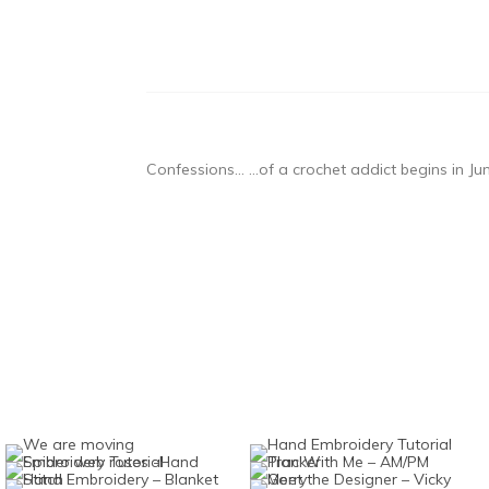
Confessions… …of a crochet addict begins in J