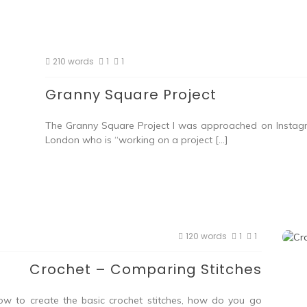
210 words
1
1
Granny Square Project
The Granny Square Project I was approached on Instag
London who is “working on a project […]
120 words
1
1
Crochet – Comparing Stitches
w to create the basic crochet stitches, how do you go