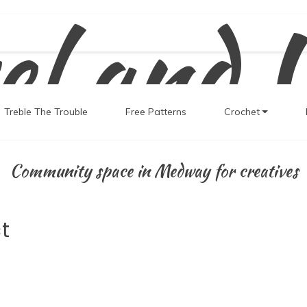
el and 
Treble The Trouble
Free Patterns
Crochet
Community space in Medway for creatives
t