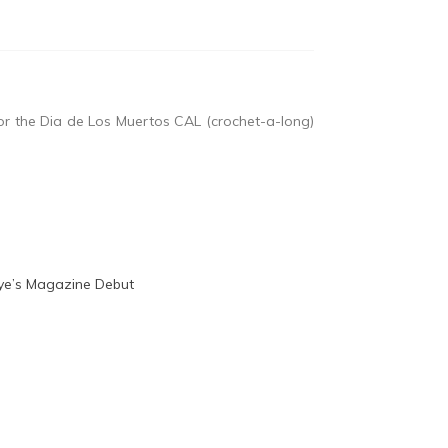
or the Dia de Los Muertos CAL (crochet-a-long)