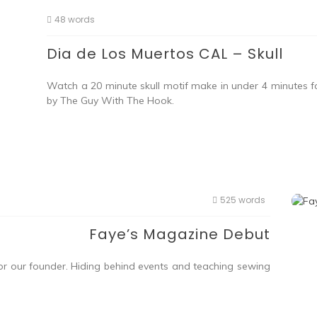
48 words
Dia de Los Muertos CAL – Skull
Watch a 20 minute skull motif make in under 4 minutes f
by The Guy With The Hook.
525 words
Faye’s Magazine Debut
or our founder. Hiding behind events and teaching sewing