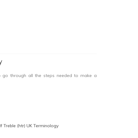
y
o go through all the steps needed to make a