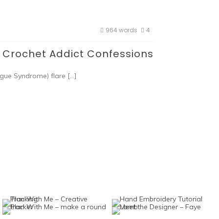
964 words
4
Crochet Addict Confessions
gue Syndrome) flare […]