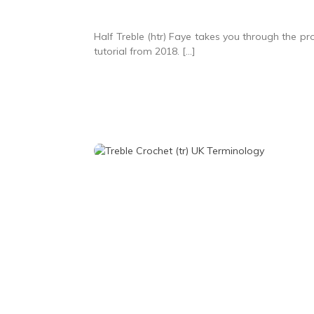
Half Treble (htr) Faye takes you through the proc
tutorial from 2018. […]