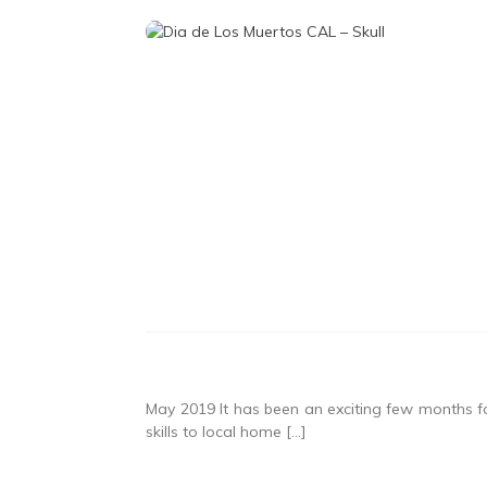
May 2019 It has been an exciting few months f
skills to local home […]