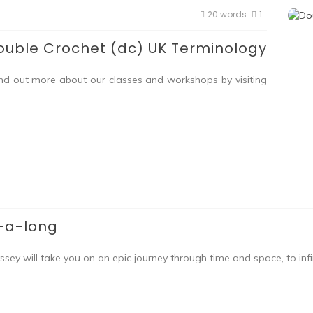
20 words
1
ouble Crochet (dc) UK Terminology
ind out more about our classes and workshops by visiting
-a-long
 will take you on an epic journey through time and space, to infi