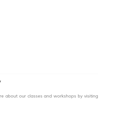
y
ore about our classes and workshops by visiting