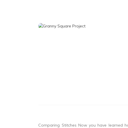
Comparing Stitches Now you have learned ho