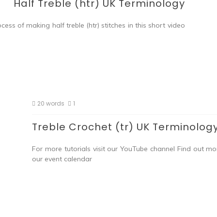
Half Treble (htr) UK Terminology
ess of making half treble (htr) stitches in this short video
20 words
1
Treble Crochet (tr) UK Terminolog
For more tutorials visit our YouTube channel Find out m
our event calendar