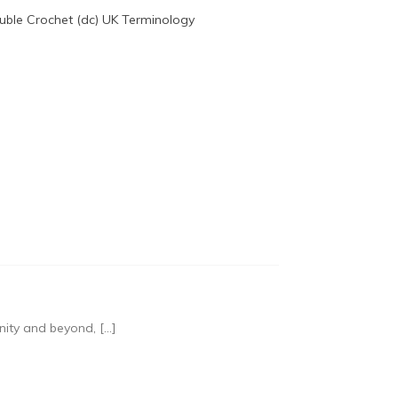
nity and beyond, […]