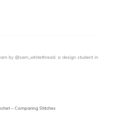
ram by @sam_whitethread, a design student in