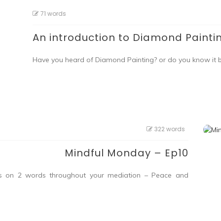
71 words
An introduction to Diamond Painti
Have you heard of Diamond Painting? or do you know it
322 words
Mindful Monday – Ep10
cus on 2 words throughout your mediation – Peace and