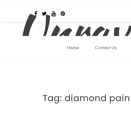
Unrav
Skip
to
content
Home
Contact Us
Tag:
diamond pain