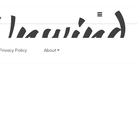
Unwind
Privacy Policy
About