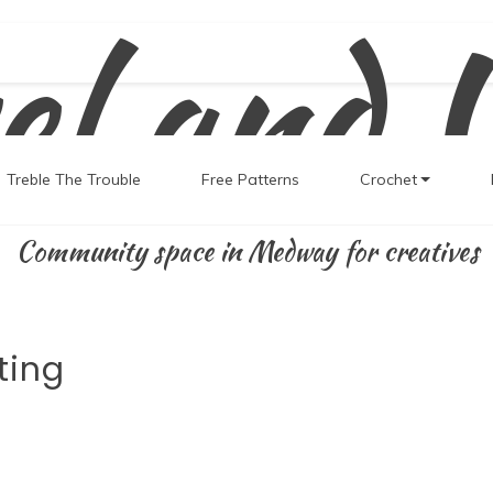
el and 
Treble The Trouble
Free Patterns
Crochet
Community space in Medway for creatives
ting