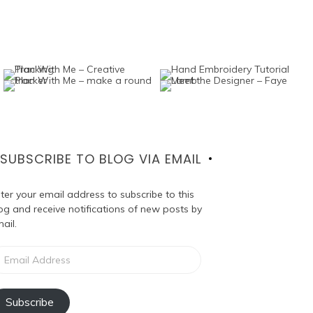
SUBSCRIBE TO BLOG VIA EMAIL
ter your email address to subscribe to this
og and receive notifications of new posts by
ail.
ail
dress
Subscribe