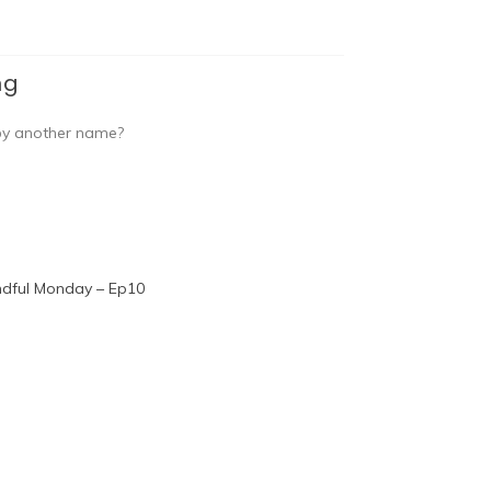
ng
 by another name?