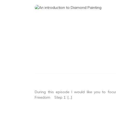
During this episode I would like you to fo
Freedom Step 1: […]