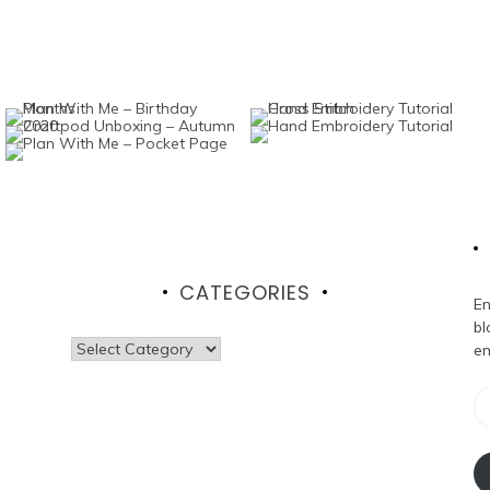
CATEGORIES
En
bl
Categories
em
Em
Ad