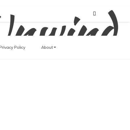
Unwind
Privacy Policy
About