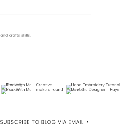
nd crafts skills.
SUBSCRIBE TO BLOG VIA EMAIL