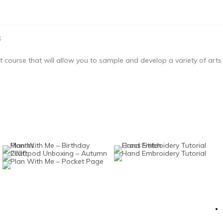
s
course that will allow you to sample and develop a variety of arts a