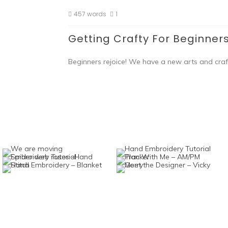
457 words
1
Getting Crafty For Beginner
Beginners rejoice! We have a new arts and craft 