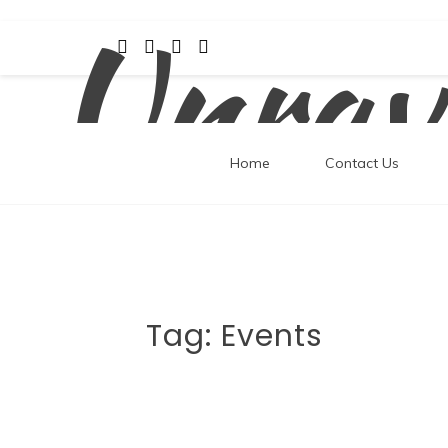
Unrav
Skip
to
content
Home
Contact Us
Tag:
Events