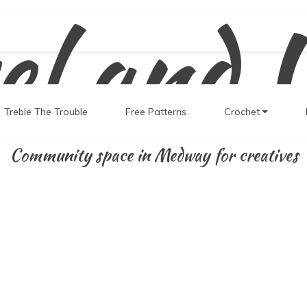
el and 
Treble The Trouble
Free Patterns
Crochet
Community space in Medway for creatives