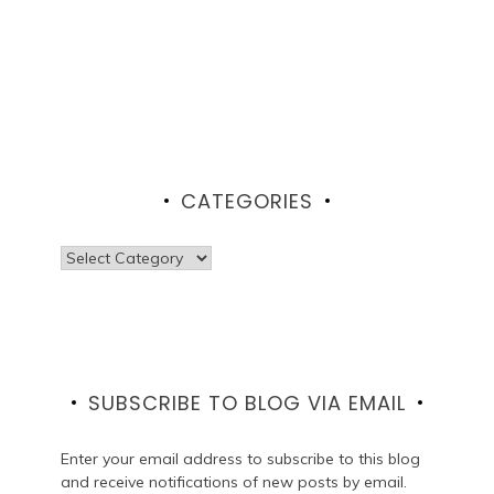
CATEGORIES
Categories
SUBSCRIBE TO BLOG VIA EMAIL
Enter your email address to subscribe to this blog
and receive notifications of new posts by email.