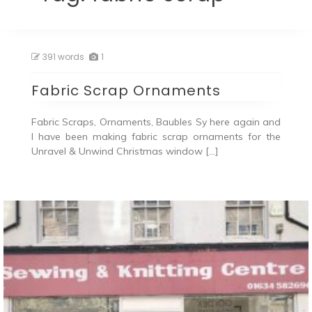
391 words
1
Fabric Scrap Ornaments
Fabric Scraps, Ornaments, Baubles Sy here again and
I have been making fabric scrap ornaments for the
Unravel & Unwind Christmas window […]