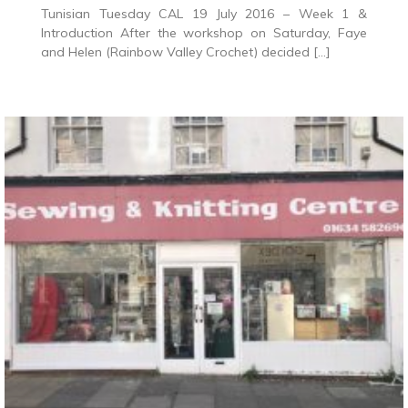
Tunisian Tuesday CAL 19 July 2016 – Week 1 &
Introduction After the workshop on Saturday, Faye
and Helen (Rainbow Valley Crochet) decided […]