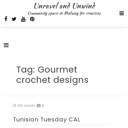
Skip
Unravel and Unwind
to
Community space in Medway for creatives
content
Tag:
Gourmet
crochet designs
415 words
8
Tunisian Tuesday CAL