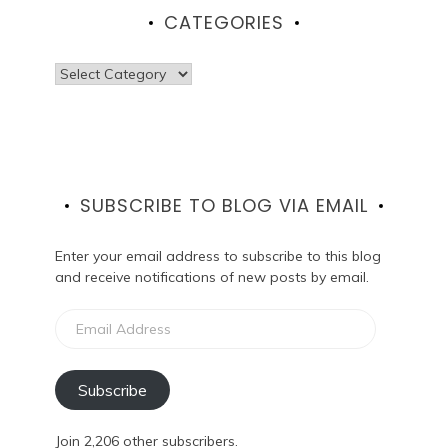
CATEGORIES
Categories
SUBSCRIBE TO BLOG VIA EMAIL
Enter your email address to subscribe to this blog
and receive notifications of new posts by email.
Email
Address
Subscribe
Join 2,206 other subscribers.