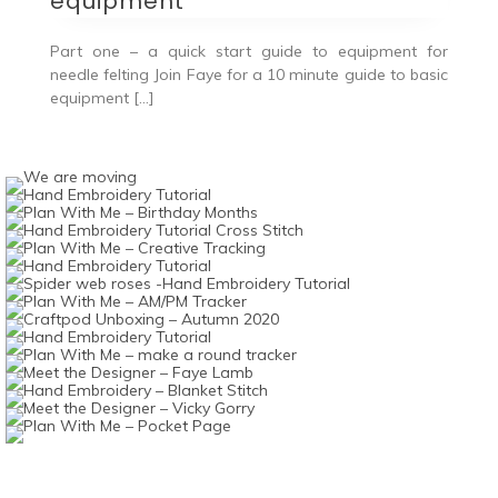
equipment
Part one – a quick start guide to equipment for
needle felting Join Faye for a 10 minute guide to basic
equipment […]