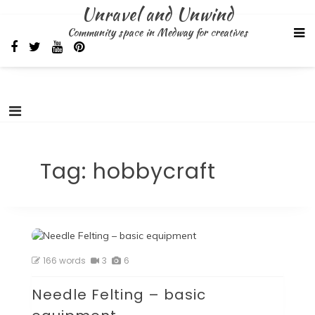
Skip
Unravel and Unwind
to
Community space in Medway for creatives
content
Tag:
hobbycraft
166 words
3
6
Needle Felting – basic