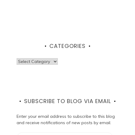
CATEGORIES
Categories
SUBSCRIBE TO BLOG VIA EMAIL
Enter your email address to subscribe to this blog
and receive notifications of new posts by email.