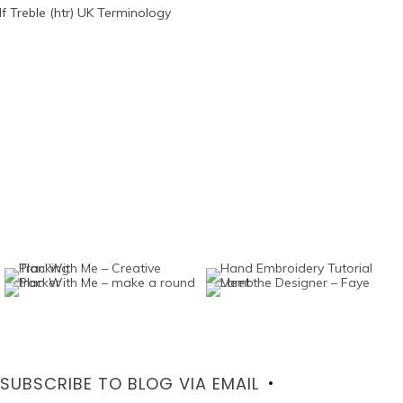
SUBSCRIBE TO BLOG VIA EMAIL