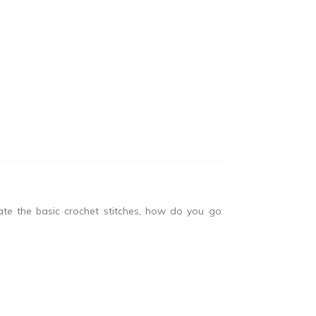
e the basic crochet stitches, how do you go