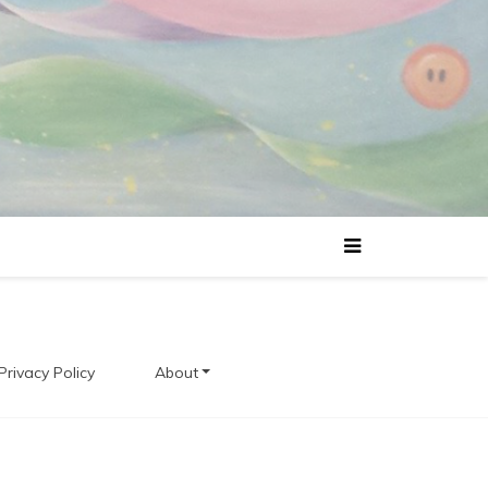
Privacy Policy
About