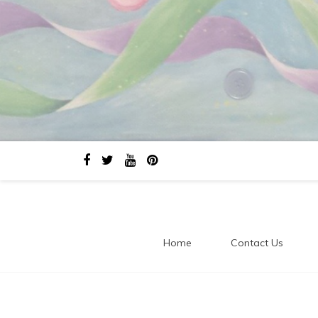
Home
Contact Us