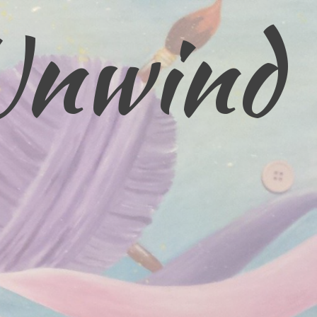
Unwind