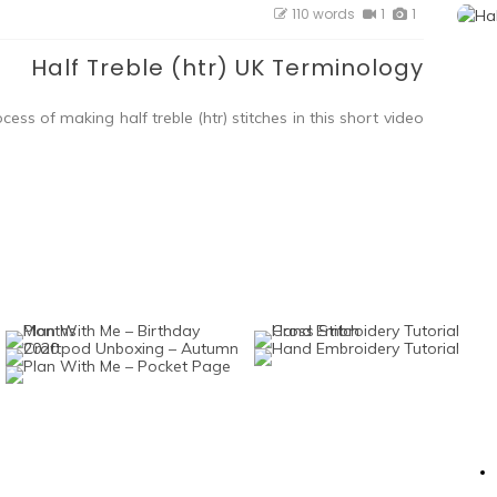
110 words
1
1
Half Treble (htr) UK Terminology
ess of making half treble (htr) stitches in this short video