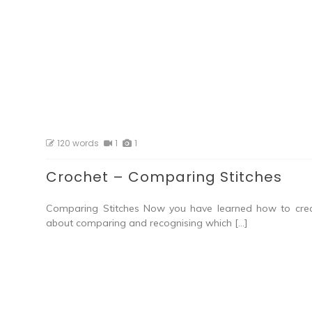
120 words
1
1
Crochet – Comparing Stitches
Comparing Stitches Now you have learned how to creat
about comparing and recognising which […]