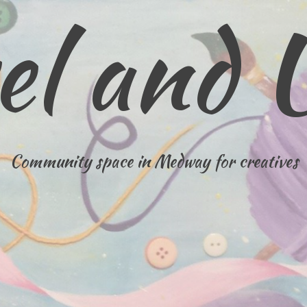
el and 
Community space in Medway for creatives