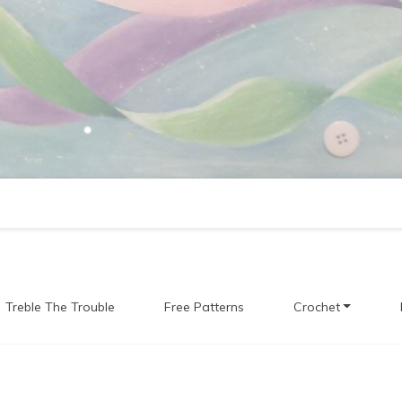
Treble The Trouble
Free Patterns
Crochet