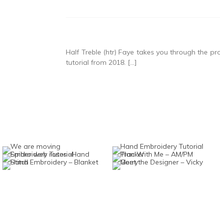
Half Treble (htr) Faye takes you through the proc
tutorial from 2018. […]