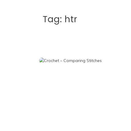
Tag:
htr