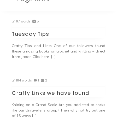
97 words
5
Tuesday Tips
Crafty Tips and Hints One of our followers found
these amazing books on crochet and knitting – direct
from Japan Click here. […]
184 words
1
2
Crafty Links we have found
Knitting on a Grand Scale Are you addicted to socks
like our Unraveller’s group? Then why not try out one
of 16 ways […]