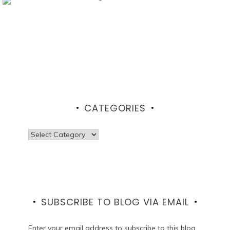
CATEGORIES
Categories
SUBSCRIBE TO BLOG VIA EMAIL
Enter your email address to subscribe to this blog