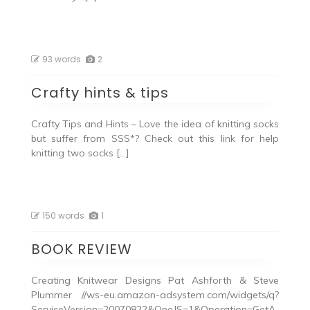
93 words
2
Crafty hints & tips
Crafty Tips and Hints – Love the idea of knitting socks
but suffer from SSS*? Check out this link for help
knitting two socks […]
150 words
1
BOOK REVIEW
Creating Knitwear Designs Pat Ashforth & Steve
Plummer //ws-eu.amazon-adsystem.com/widgets/q?
ServiceVersion=20070822&OneJS=1&Operation=GetA