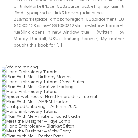
dHtml&MarketPlace=GB&source=ac&ref=qf_sp_asin_ti
l&ad_type=product_link&tracking_id=ununcic-
21&marketplace=amazon&region=GB&placement=18
61080212&asins=1861080212&linkId=&show_border=t
rue&link_opens_in_new_window=true (written by
Maddy Randall, U&U’s knitting teacher) My mother
bought this book for […]