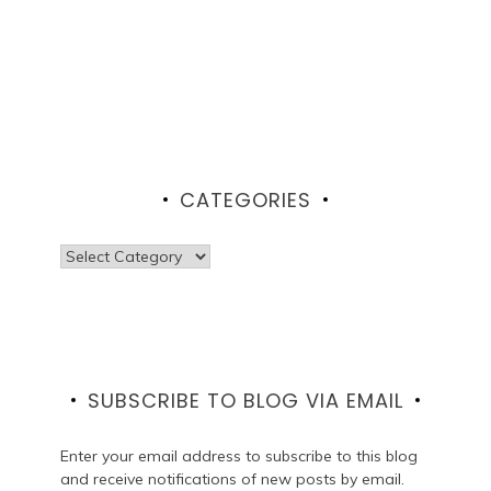
CATEGORIES
Categories
SUBSCRIBE TO BLOG VIA EMAIL
Enter your email address to subscribe to this blog
and receive notifications of new posts by email.