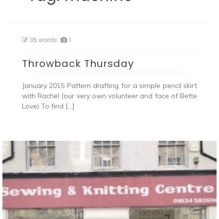
35 words
1
Throwback Thursday
January 2015 Pattern drafting for a simple pencil skirt
with Rachel (our very own volunteer and face of Bette
Love) To find […]