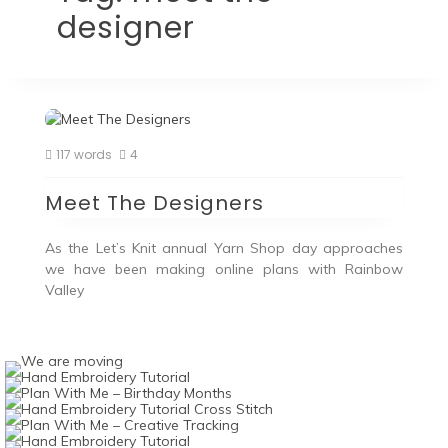
designer
117 words
4
Meet The Designers
As the Let’s Knit annual Yarn Shop day approaches
we have been making online plans with Rainbow
Valley