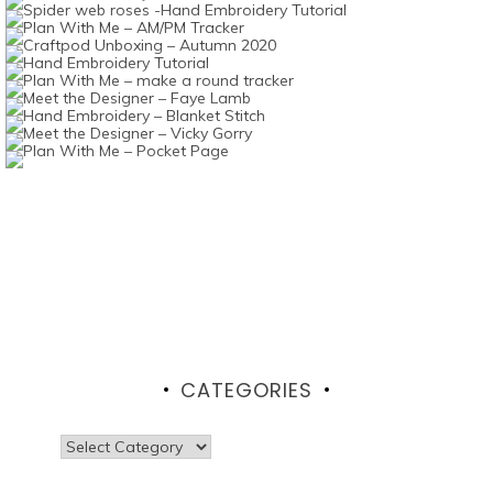
CATEGORIES
Categories