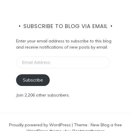
SUBSCRIBE TO BLOG VIA EMAIL
Enter your email address to subscribe to this blog
and receive notifications of new posts by email.
Email
Address
Subscribe
Join 2,206 other subscribers.
Proudly powered by WordPress
|
Theme :
New Blog a free
WordPress theme
: by :
Postmagthemes