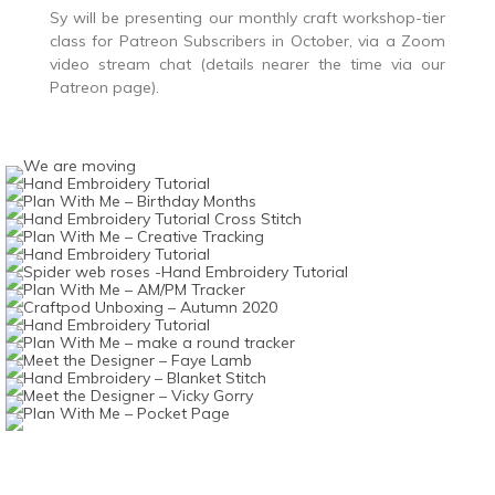
Sy will be presenting our monthly craft workshop-tier
class for Patreon Subscribers in October, via a Zoom
video stream chat (details nearer the time via our
Patreon page).