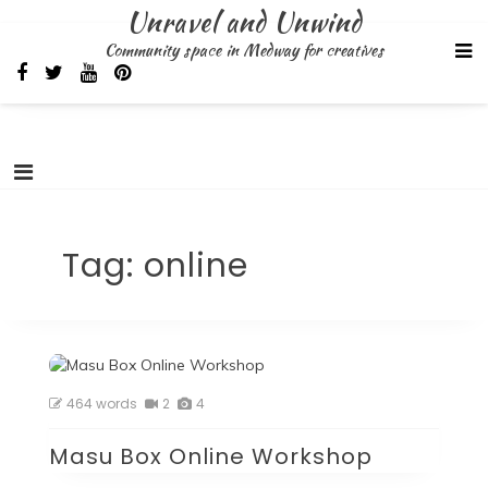
Skip
Unravel and Unwind
to
Community space in Medway for creatives
content
Tag:
online
464 words
2
4
Masu Box Online Workshop