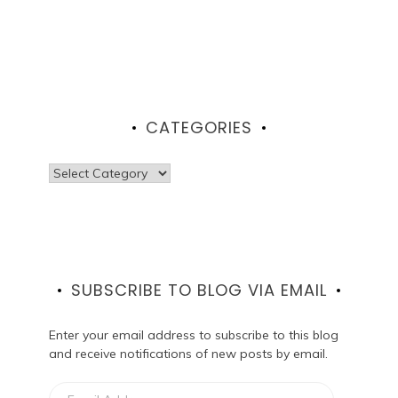
CATEGORIES
Categories
SUBSCRIBE TO BLOG VIA EMAIL
Enter your email address to subscribe to this blog
and receive notifications of new posts by email.
Email