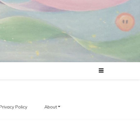
Privacy Policy
About