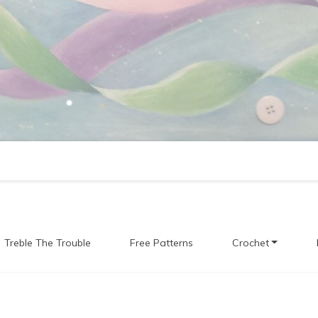
Treble The Trouble
Free Patterns
Crochet