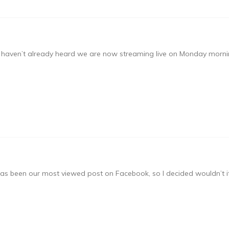
u haven’t already heard we are now streaming live on Monday mornin
has been our most viewed post on Facebook, so I decided wouldn’t it