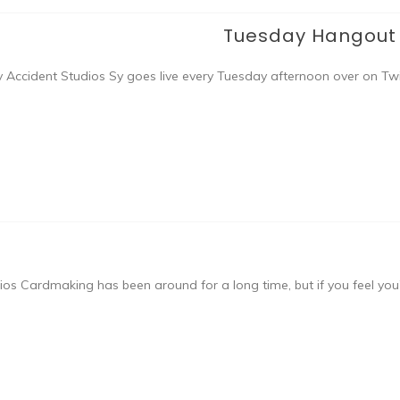
Tuesday Hangout w
 Accident Studios Sy goes live every Tuesday afternoon over on Twi
s Cardmaking has been around for a long time, but if you feel you’r