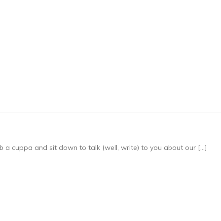
b a cuppa and sit down to talk (well, write) to you about our […]