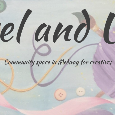
el and 
Community space in Medway for creatives