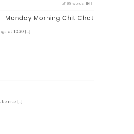
98 words
1
Monday Morning Chit Chat
gs at 10:30 […]
 be nice […]