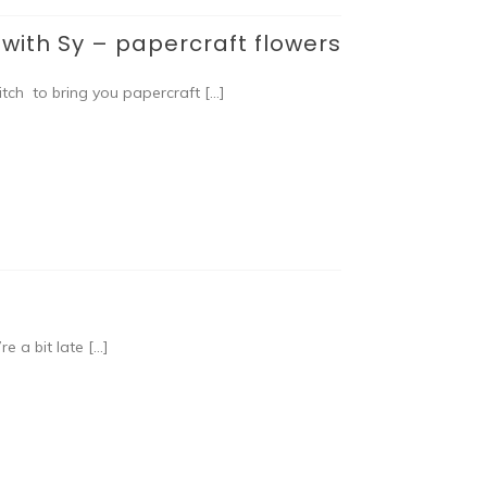
ith Sy – papercraft flowers
tch to bring you papercraft […]
e a bit late […]