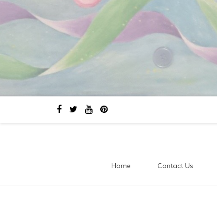
Home
Contact Us