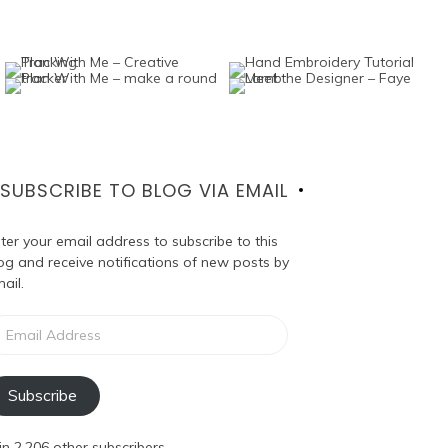
SUBSCRIBE TO BLOG VIA EMAIL
ter your email address to subscribe to this
og and receive notifications of new posts by
ail.
ail
dress
Subscribe
in 2,206 other subscribers.