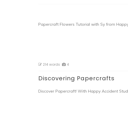
Papercraft Flowers Tutorial with Sy from Happy
214 words
4
Discovering Papercrafts
Discover Papercraft! With Happy Accident Studio