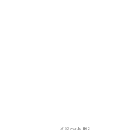
52 words
2