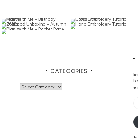
CATEGORIES
En
bl
Categories
em
Em
Ad
Jo