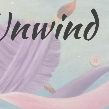
Unwind