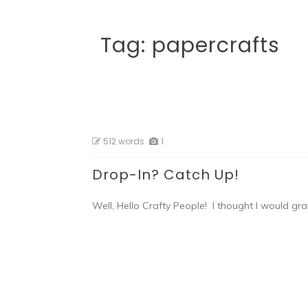
Tag:
papercrafts
512 words
1
Drop-In? Catch Up!
Well, Hello Crafty People! I thought I would gra