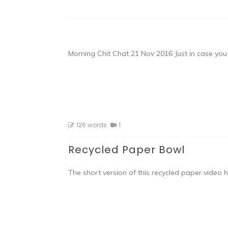
Morning Chit Chat 21 Nov 2016 Just in case yo
126 words
1
Recycled Paper Bowl
The short version of this recycled paper video 