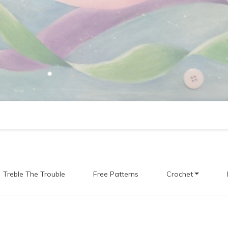
Treble The Trouble
Free Patterns
Crochet