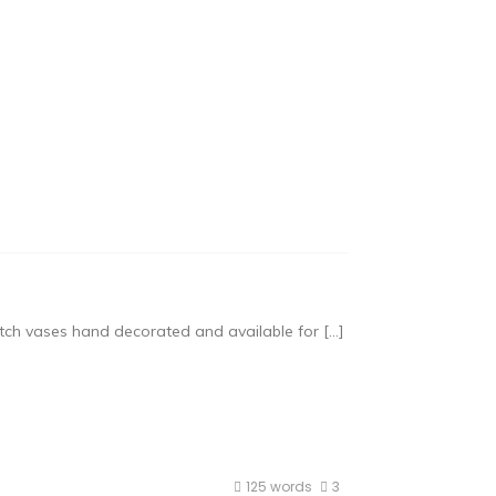
tch vases hand decorated and available for […]
125 words
3