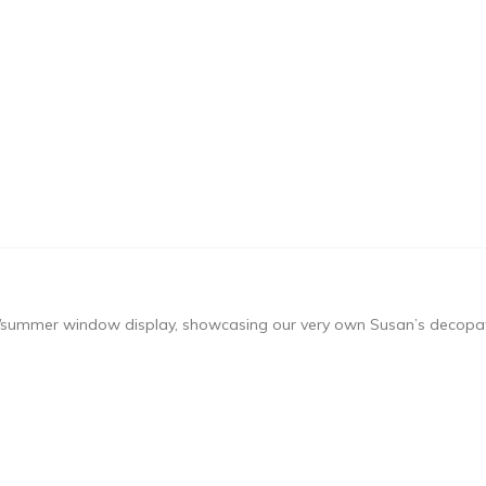
ing/summer window display, showcasing our very own Susan’s decopa