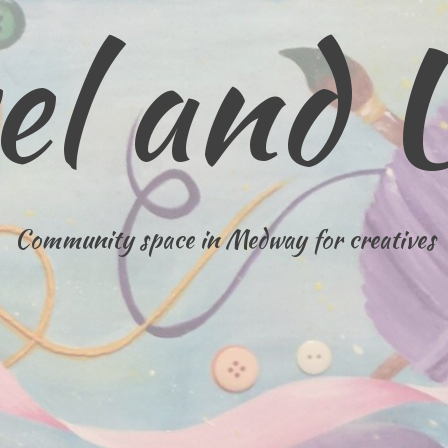
el and 
Community space in Medway for creatives