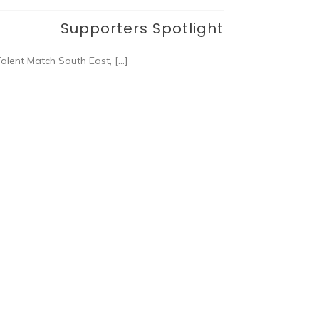
Supporters Spotlight
alent Match South East, […]