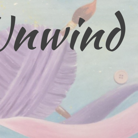
Unwind