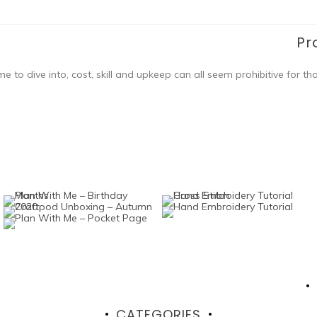
Pr
ome to dive into, cost, skill and upkeep can all seem prohibitive for th
CATEGORIES