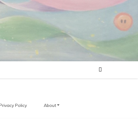
Privacy Policy
About