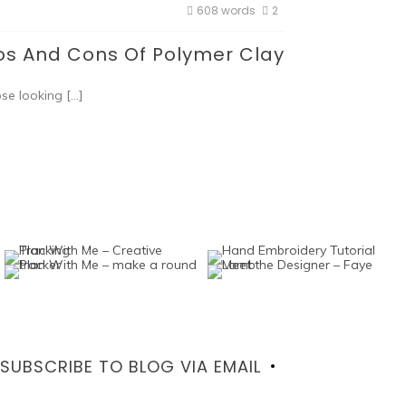
608 words
2
os And Cons Of Polymer Clay
ose looking […]
SUBSCRIBE TO BLOG VIA EMAIL