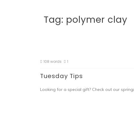
Tag:
polymer clay
108 words
1
Tuesday Tips
Looking for a special gift? Check out our spr