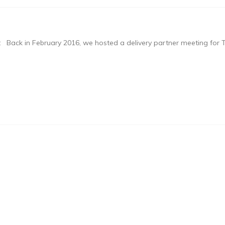
 Back in February 2016, we hosted a delivery partner meeting for T