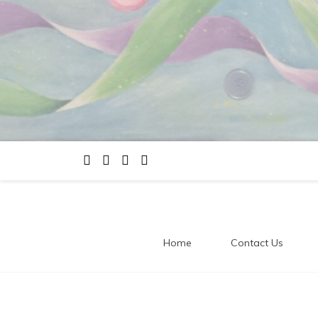
Home
Contact Us