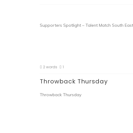
Supporters Spotlight – Talent Match South East
2 words
1
Throwback Thursday
Throwback Thursday