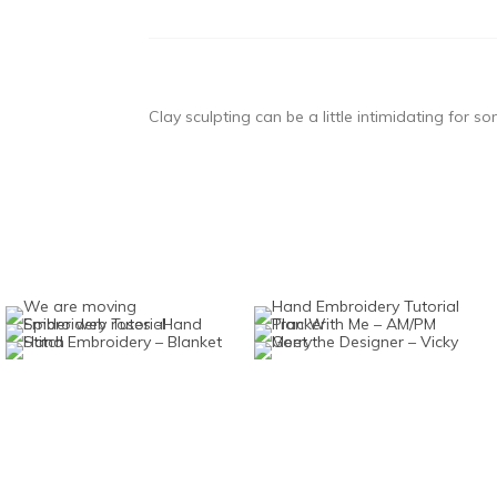
Clay sculpting can be a little intimidating for s