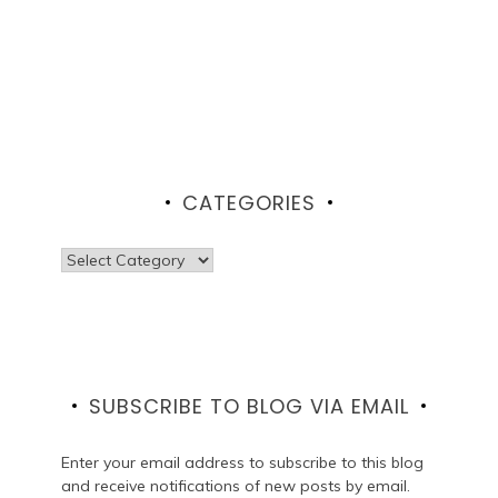
CATEGORIES
Categories
SUBSCRIBE TO BLOG VIA EMAIL
Enter your email address to subscribe to this blog
and receive notifications of new posts by email.