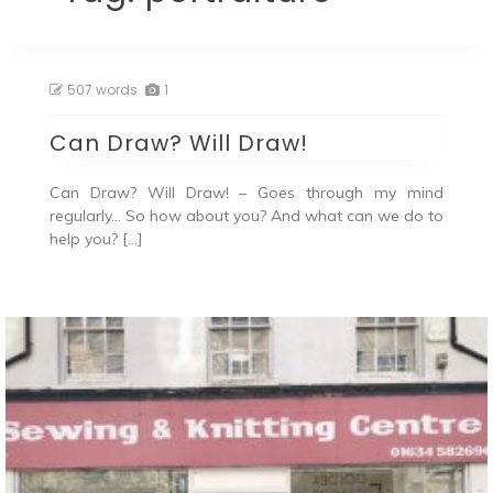
507 words
1
Can Draw? Will Draw!
Can Draw? Will Draw! – Goes through my mind
regularly… So how about you? And what can we do to
help you? […]