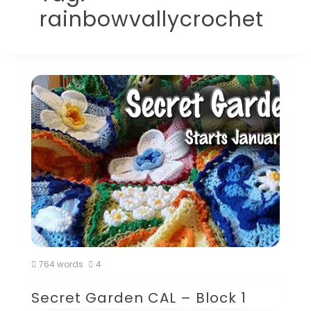
rainbowvallycrochet
764 words
4
Secret Garden CAL – Block 1