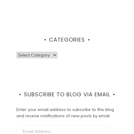
CATEGORIES
Categories
SUBSCRIBE TO BLOG VIA EMAIL
Enter your email address to subscribe to this blog
and receive notifications of new posts by email.
Email