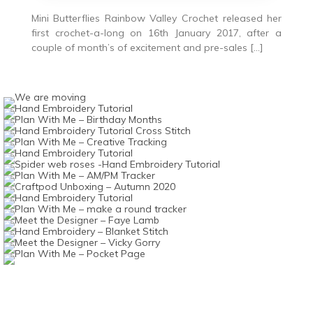
Mini Butterflies Rainbow Valley Crochet released her
first crochet-a-long on 16th January 2017, after a
couple of month’s of excitement and pre-sales […]