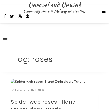
Skip
Unravel and Unwind
to
Community space in Medway for creatives
content
Tag:
roses
153 words
1
9
Spider web roses -Hand