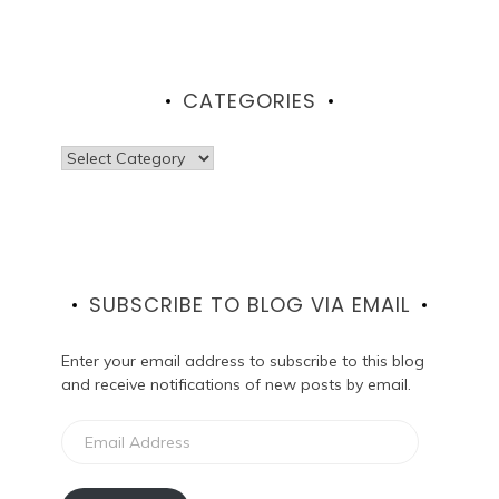
CATEGORIES
Categories
SUBSCRIBE TO BLOG VIA EMAIL
Enter your email address to subscribe to this blog
and receive notifications of new posts by email.
Email
Address