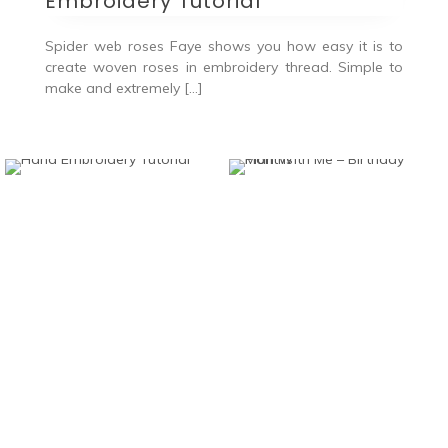
Embroidery Tutorial
Spider web roses Faye shows you how easy it is to
create woven roses in embroidery thread. Simple to
make and extremely […]