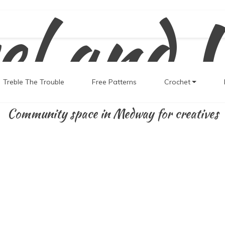
el and 
Treble The Trouble
Free Patterns
Crochet
Community space in Medway for creatives