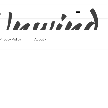
Unwind
Privacy Policy
About