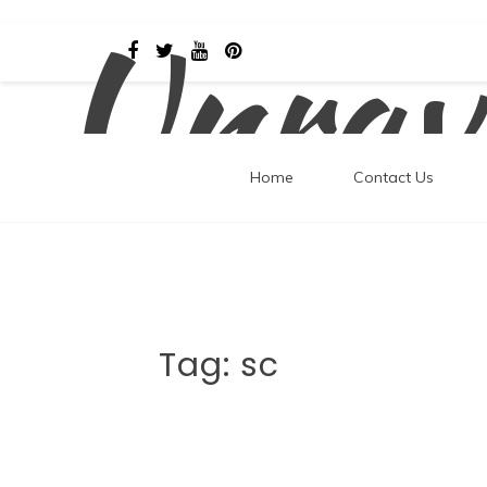
Unrav
Skip
to
content
Home
Contact Us
Tag:
sc