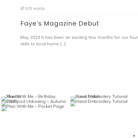
525 words
Faye’s Magazine Debut
May 2019 It has been an exciting few months for our fou
skills to local home […]