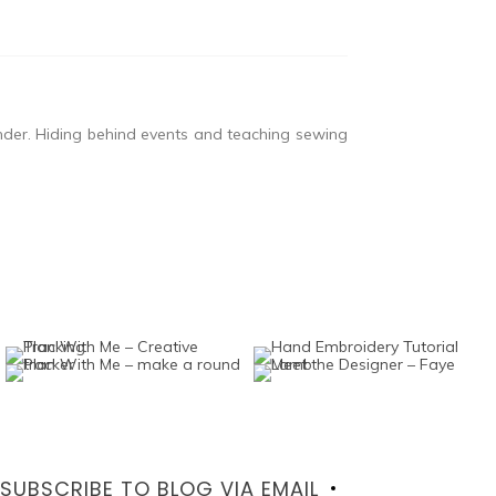
nder. Hiding behind events and teaching sewing
SUBSCRIBE TO BLOG VIA EMAIL