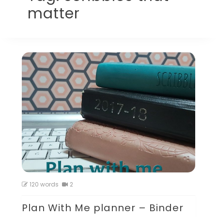
matter
120 words
2
Plan With Me planner – Binder