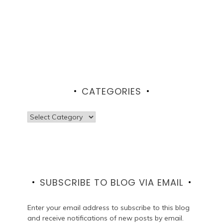
CATEGORIES
Categories
SUBSCRIBE TO BLOG VIA EMAIL
Enter your email address to subscribe to this blog
and receive notifications of new posts by email.