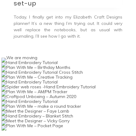
set-up
Today, I finally get into my Elizabeth Craft Designs
planner! It’s a new thing I’m trying out. It could very
well replace the notebooks, but as usual with
journaling, I’ll see how I go with it.