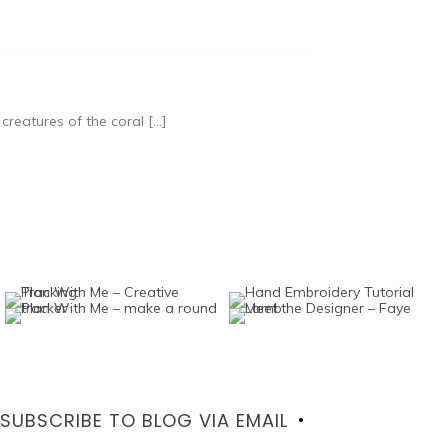
reatures of the coral […]
SUBSCRIBE TO BLOG VIA EMAIL