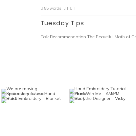
55 words
1
1
Tuesday Tips
Talk Recommendation The Beautiful Math of Cor