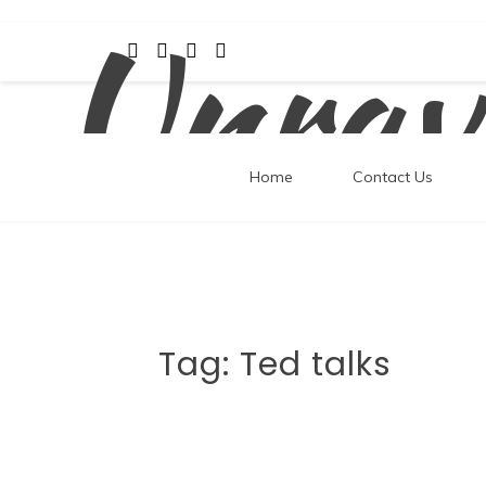
Unrav
Skip
to
content
Home
Contact Us
Tag:
Ted talks