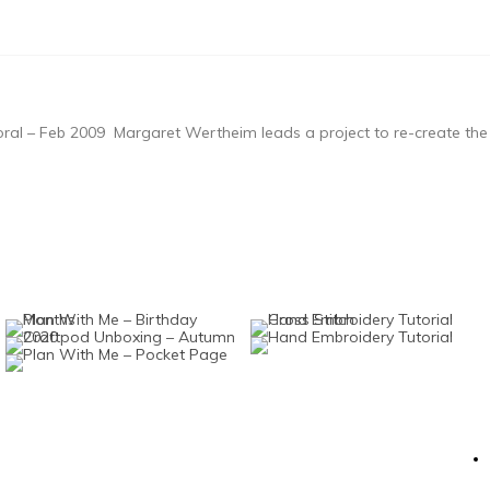
al – Feb 2009 Margaret Wertheim leads a project to re-create the c