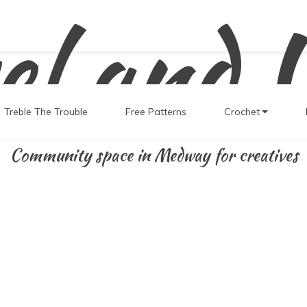
el and 
Treble The Trouble
Free Patterns
Crochet
Community space in Medway for creatives