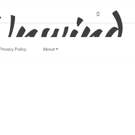
Unwind
Privacy Policy
About