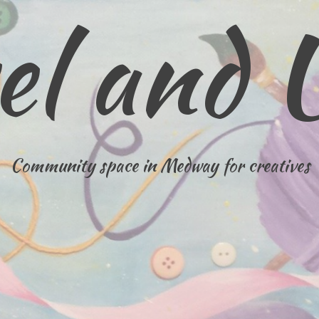
el and 
Community space in Medway for creatives