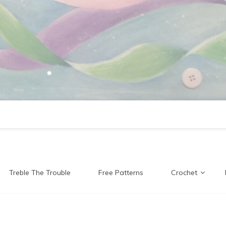
Treble The Trouble
Free Patterns
Crochet