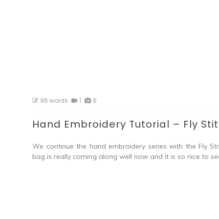
96 words
1
6
Hand Embroidery Tutorial – Fly Sti
We continue the hand embroidery series with the Fly Sti
bag is really coming along well now and it is so nice to se