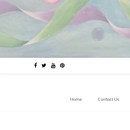
Home
Contact Us