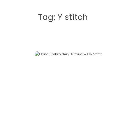
Tag:
Y stitch