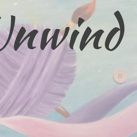
Unwind