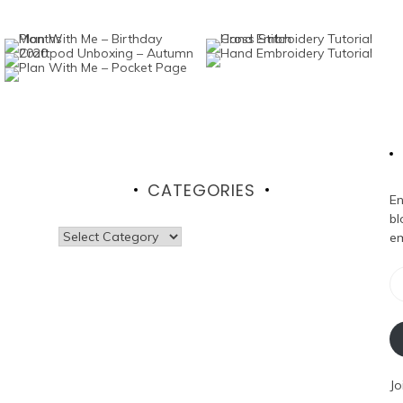
CATEGORIES
En
bl
Categories
em
Em
Ad
Jo