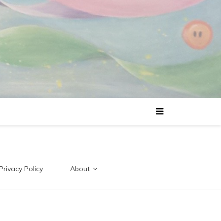
Privacy Policy
About