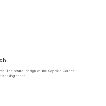
tch
tch. The central design of the Sophie’s Garden
e it taking shape.