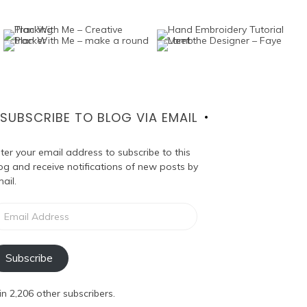
SUBSCRIBE TO BLOG VIA EMAIL
ter your email address to subscribe to this
og and receive notifications of new posts by
ail.
ail
dress
Subscribe
in 2,206 other subscribers.