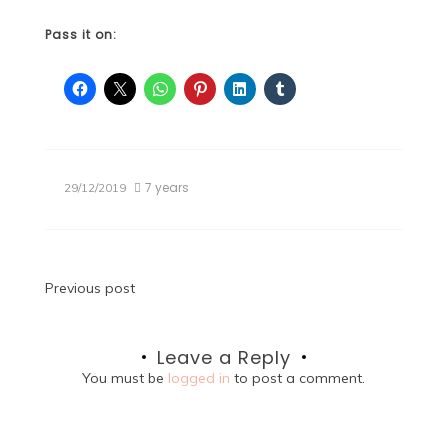
Pass it on:
7 years
29/12/2019
Post
Previous post
navigation
Leave a Reply
You must be
logged in
to post a comment.