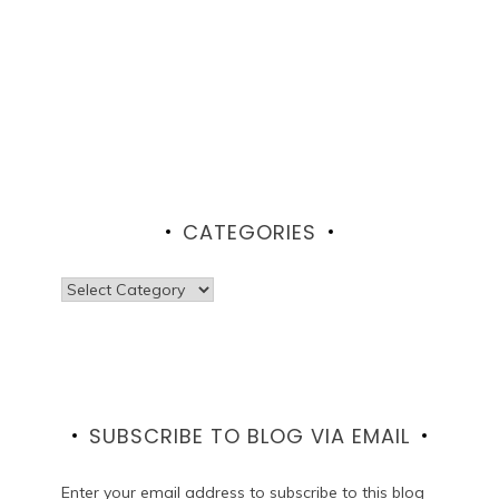
CATEGORIES
Categories
SUBSCRIBE TO BLOG VIA EMAIL
Enter your email address to subscribe to this blog