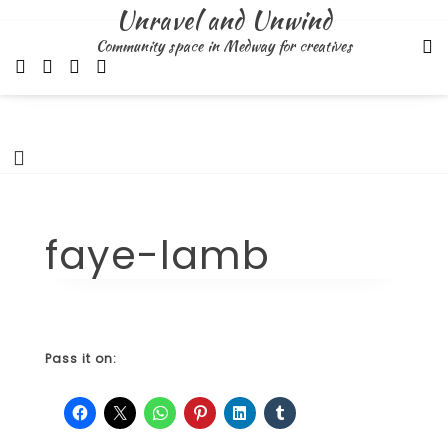
Skip
Unravel and Unwind
to
Community space in Medway for creatives
content
faye-lamb
Pass it on: