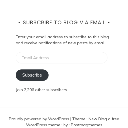
SUBSCRIBE TO BLOG VIA EMAIL
Enter your email address to subscribe to this blog
and receive notifications of new posts by email.
Email
Address
Subscribe
Join 2,206 other subscribers.
Proudly powered by WordPress
|
Theme :
New Blog a free
WordPress theme
: by :
Postmagthemes