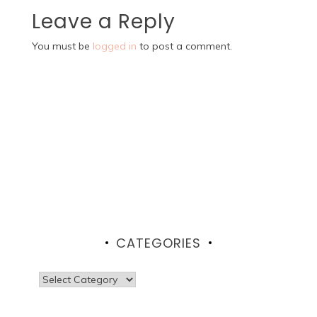
Leave a Reply
You must be
logged in
to post a comment.
CATEGORIES
Categories