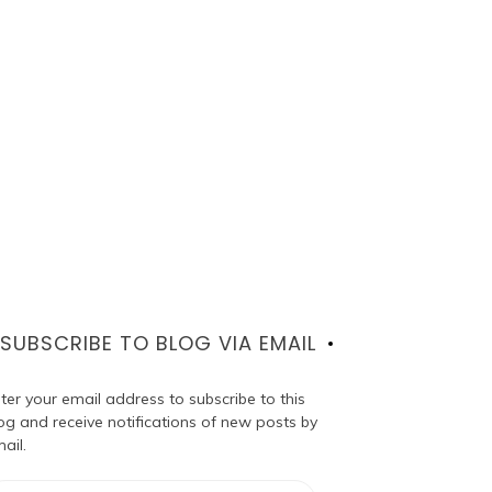
SUBSCRIBE TO BLOG VIA EMAIL
ter your email address to subscribe to this
og and receive notifications of new posts by
ail.
ail