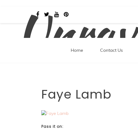
Unrav
Skip
to
content
Home
Contact Us
Faye Lamb
Pass it on: