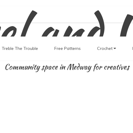
el and 
Treble The Trouble
Free Patterns
Crochet
Community space in Medway for creatives