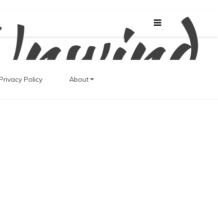
Unwind
Privacy Policy
About