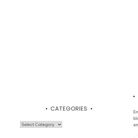
CATEGORIES
En
bl
Categories
em
Em