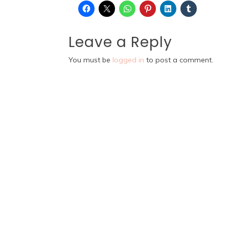
Leave a Reply
You must be
logged in
to post a comment.