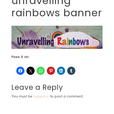
unravelling
rainbows banner
Pass it on:
Leave a Reply
You must be
logged in
to post a comment.