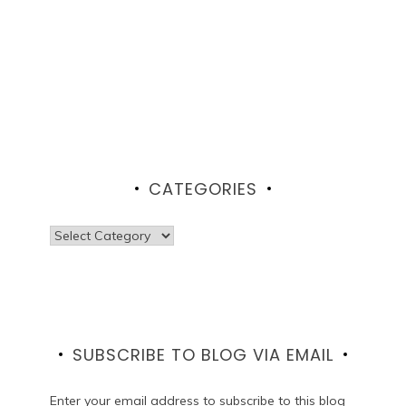
CATEGORIES
Categories
SUBSCRIBE TO BLOG VIA EMAIL
Enter your email address to subscribe to this blog